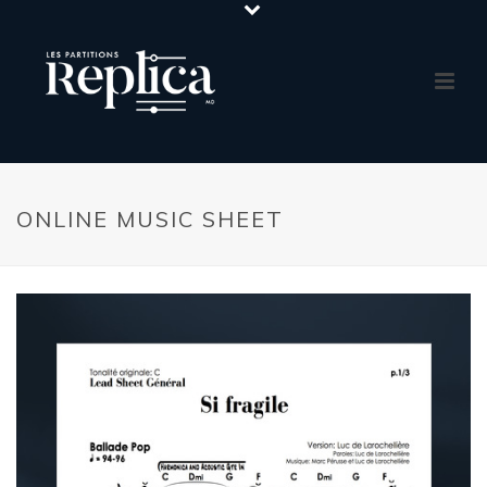
ONLINE MUSIC SHEET