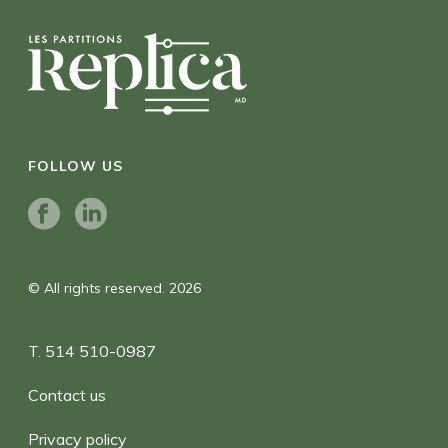
FOLLOW US
© All rights reserved. 2026
T. 514 510-0987
Contact us
Privacy policy