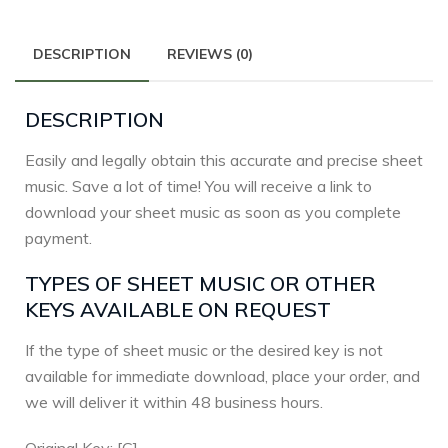
DESCRIPTION
REVIEWS (0)
DESCRIPTION
Easily and legally obtain this accurate and precise sheet
music. Save a lot of time! You will receive a link to
download your sheet music as soon as you complete
payment.
TYPES OF SHEET MUSIC OR OTHER
KEYS AVAILABLE ON REQUEST
If the type of sheet music or the desired key is not
available for immediate download, place your order, and
we will deliver it within 48 business hours.