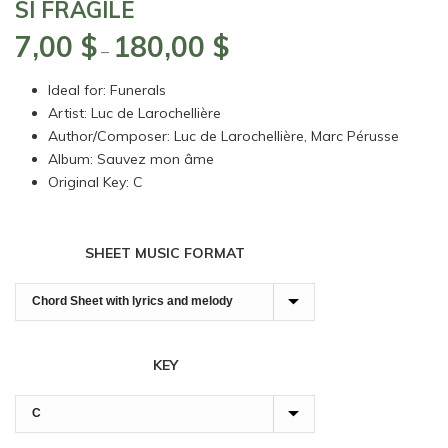
SI FRAGILE
7,00
$
180,00
$
Price
–
range:
Ideal for: Funerals
7,00 $
Artist: Luc de Larochellière
through
Author/Composer: Luc de Larochellière, Marc Pérusse
180,00 $
Album: Sauvez mon âme
Original Key: C
SHEET MUSIC FORMAT
KEY