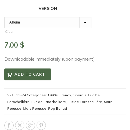
VERSION
Clear
7,00
$
Downloadable immediately (upon payment)
ADD TO CART
SKU:
33-24
Categories:
1990s
,
French
,
funerals
,
Luc De
Larochellière
,
Luc de Larochellière
,
Luc de Larochellière
,
Marc
Pérusse
,
Marc Pérusse
,
Pop Ballad