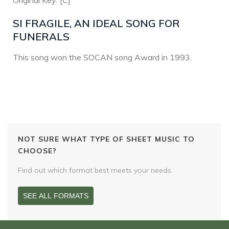
Original Key: [C]
SI FRAGILE, AN IDEAL SONG FOR
FUNERALS
This song won the SOCAN song Award in 1993.
NOT SURE WHAT TYPE OF SHEET MUSIC TO
CHOOSE?
Find out which format best meets your needs.
SEE ALL FORMATS