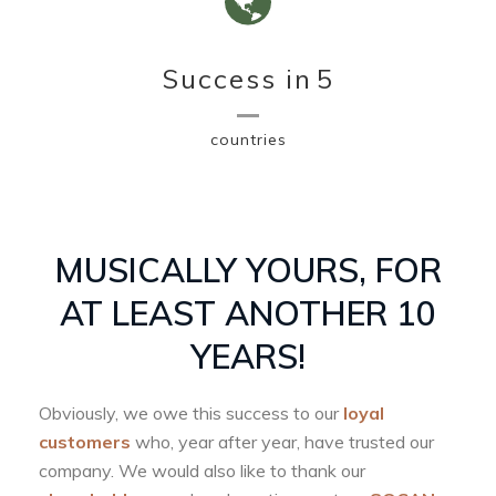
Success in
5
countries
MUSICALLY YOURS, FOR
AT LEAST ANOTHER 10
YEARS!
Obviously, we owe this success to our
loyal
customers
who, year after year, have trusted our
company. We would also like to thank our