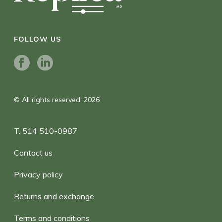
FOLLOW US
© All rights reserved. 2026
T. 514 510-0987
Contact us
Privacy policy
Returns and exchange
Terms and conditions