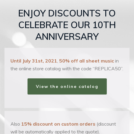
ENJOY DISCOUNTS TO
CELEBRATE OUR 10TH
ANNIVERSARY
Until July 31st, 2021
,
50% off all sheet music
in
the online store catalog with the code “REPLICA50”.
View the online catalog
Also
15% discount on custom orders
(discount
will be automatically applied to the quote).