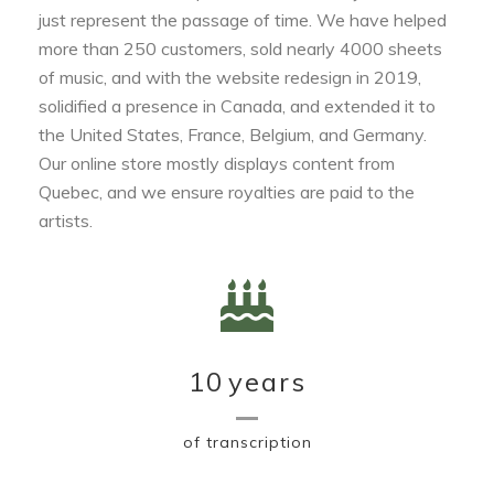
just represent the passage of time. We have helped
more than 250 customers, sold nearly 4000 sheets
of music, and with the website redesign in 2019,
solidified a presence in Canada, and extended it to
the United States, France, Belgium, and Germany.
Our online store mostly displays content from
Quebec, and we ensure royalties are paid to the
artists.
10
years
of transcription