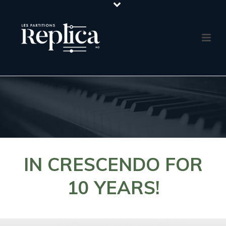
IN CRESCENDO FOR
10 YEARS!