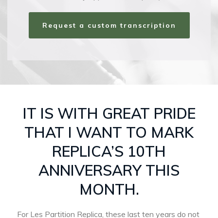
Request a custom transcription
IT IS WITH GREAT PRIDE
THAT I WANT TO MARK
REPLICA’S 10TH
ANNIVERSARY THIS
MONTH.
For Les Partition Replica, these last ten years do not