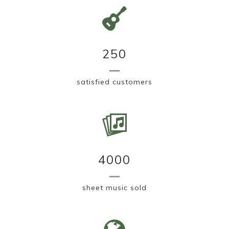
250
satisfied customers
4000
sheet music sold