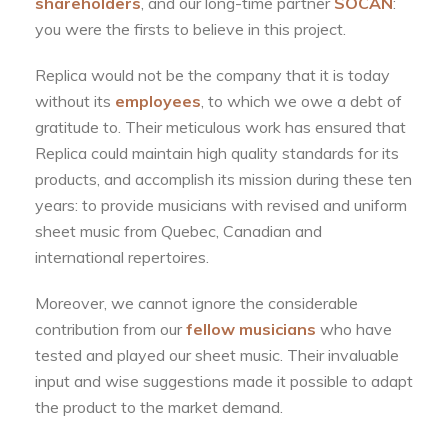
shareholders
, and our long-time partner
SOCAN
:
you were the firsts to believe in this project.
Replica would not be the company that it is today
without its
employees
, to which we owe a debt of
gratitude to. Their meticulous work has ensured that
Replica could maintain high quality standards for its
products, and accomplish its mission during these ten
years: to provide musicians with revised and uniform
sheet music from Quebec, Canadian and
international repertoires.
Moreover, we cannot ignore the considerable
contribution from our
fellow musicians
who have
tested and played our sheet music. Their invaluable
input and wise suggestions made it possible to adapt
the product to the market demand.