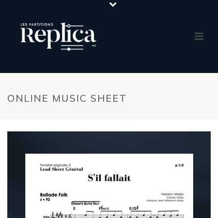
ONLINE MUSIC SHEET