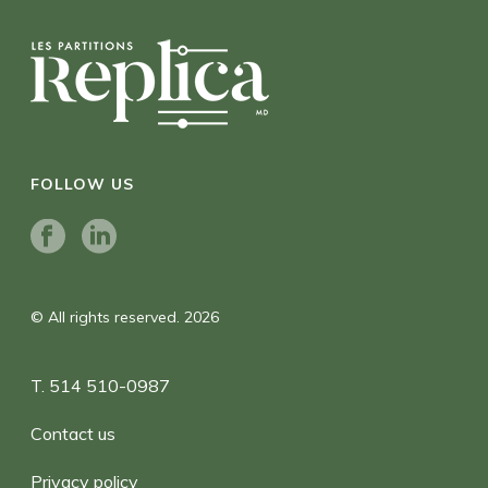
FOLLOW US
© All rights reserved. 2026
T. 514 510-0987
Contact us
Privacy policy