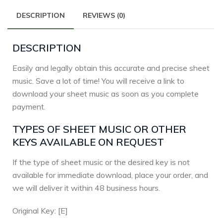
DESCRIPTION
REVIEWS (0)
DESCRIPTION
Easily and legally obtain this accurate and precise sheet
music. Save a lot of time! You will receive a link to
download your sheet music as soon as you complete
payment.
TYPES OF SHEET MUSIC OR OTHER
KEYS AVAILABLE ON REQUEST
If the type of sheet music or the desired key is not
available for immediate download, place your order, and
we will deliver it within 48 business hours.
Original Key: [E]