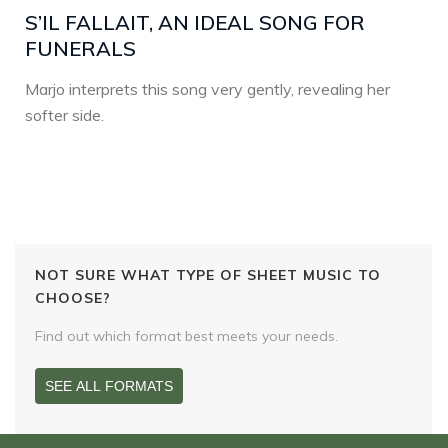
S’IL FALLAIT, AN IDEAL SONG FOR
FUNERALS
Marjo interprets this song very gently, revealing her
softer side.
NOT SURE WHAT TYPE OF SHEET MUSIC TO
CHOOSE?
Find out which format best meets your needs.
SEE ALL FORMATS