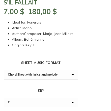
S’IL FALLAIT
7,00
$
180,00
$
Price
–
range:
Ideal for: Funerals
7,00 $
Artist: Marjo
through
Author/Composer: Marjo, Jean Millaire
180,00 $
Album: Bohémienne
Original Key: E
SHEET MUSIC FORMAT
KEY