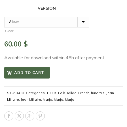
VERSION
Clear
60,00
$
Available for download within 48h after payment
ADD TO CART
SKU:
34-28
Categories:
1990s
,
Folk Ballad
,
French
,
funerals
,
Jean
Millaire
,
Jean Millaire
,
Marjo
,
Marjo
,
Marjo