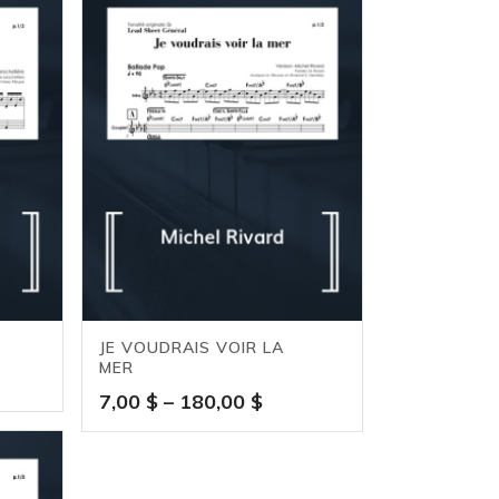
JE VOUDRAIS VOIR LA
MER
e
Price
7,00
$
–
180,00
$
ge:
range:
0 $
7,00 $
ough
through
,00 $