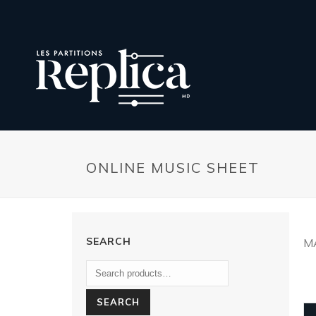
ONLINE MUSIC SHEET
SEARCH
M
SEARCH