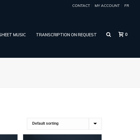
CONTACT
MY ACCOUNT
FR
0
 SHEET MUSIC
TRANSCRIPTION ON REQUEST