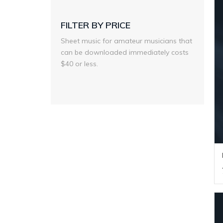
FILTER BY PRICE
Sheet music for amateur musicians that
can be downloaded immediately costs
$40 or less.