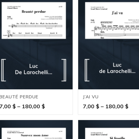
BEAUTÉ PERDUE
J’AI VU
Price
Pric
7,00
$
–
180,00
$
7,00
$
–
180,00
$
range:
ran
7,00 $
7,0
through
thr
180,00 $
180