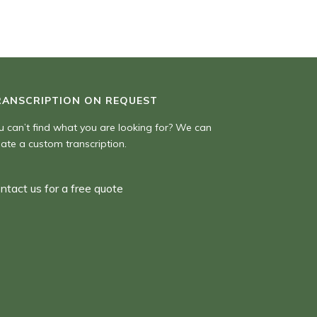
RANSCRIPTION ON REQUEST
u can’t find what you are looking for? We can
eate a custom transcription.
ntact us for a free quote