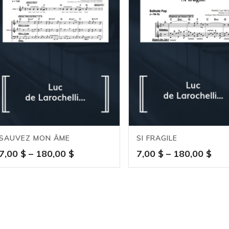
SAUVEZ MON ÂME
SI FRAGILE
Price
Pric
7,00
$
–
180,00
$
7,00
$
–
180,00
$
range:
ran
7,00 $
7,0
through
thr
180,00 $
180