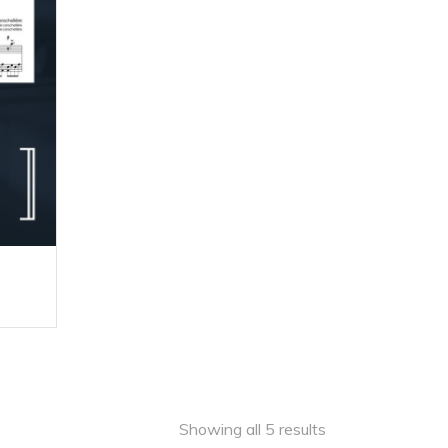
180,00 $
e
ge:
0 $
ough
,00 $
Showing all 5 results