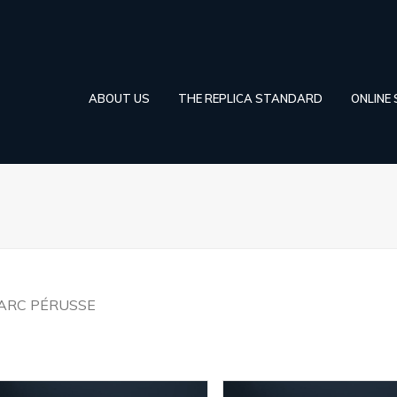
ABOUT US
THE REPLICA STANDARD
ONLINE
ARC PÉRUSSE