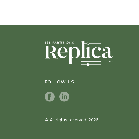
FOLLOW US
© All rights reserved. 2026