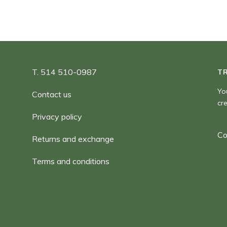
T. 514 510-0987
T
Yo
Contact us
cr
Privacy policy
Co
Returns and exchange
Terms and conditions