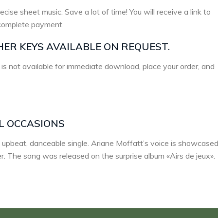
ecise sheet music. Save a lot of time! You will receive a link to
complete payment.
HER KEYS AVAILABLE ON REQUEST.
 is not available for immediate download, place your order, and
LL OCCASIONS
 upbeat, danceable single. Ariane Moffatt’s voice is showcased
r. The song was released on the surprise album «Airs de jeux».