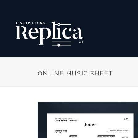
ONLINE MUSIC SHEET