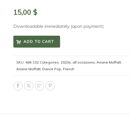
15,00
$
Downloadable immediately (upon payment)
ADD TO CART
SKU:
486-102
Categories:
2020s
,
all occasions
,
Ariane Moffatt
,
Ariane Moffatt
,
Dance Pop
,
French