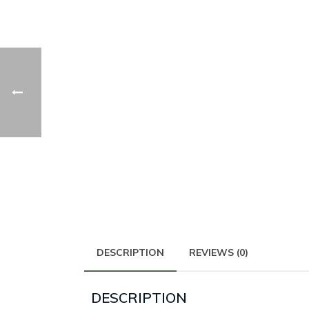
DESCRIPTION
REVIEWS (0)
DESCRIPTION