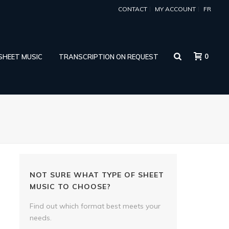
CONTACT
MY ACCOUNT
FR
0
 SHEET MUSIC
TRANSCRIPTION ON REQUEST
NOT SURE WHAT TYPE OF SHEET
MUSIC TO CHOOSE?
Find out which format best meets your
needs.