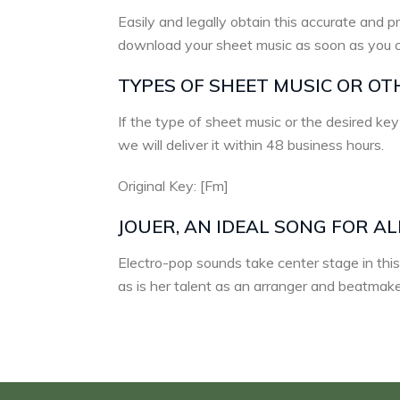
Easily and legally obtain this accurate and pr
download your sheet music as soon as you 
TYPES OF SHEET MUSIC OR OT
If the type of sheet music or the desired key
we will deliver it within 48 business hours.
Original Key: [Fm]
JOUER, AN IDEAL SONG FOR A
Electro-pop sounds take center stage in this
as is her talent as an arranger and beatmake