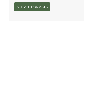
SEE ALL FORMATS