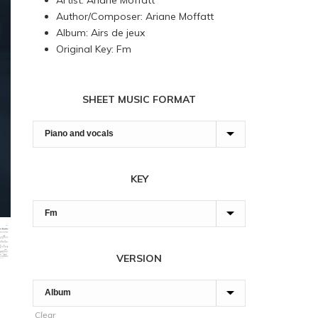
Artist: Ariane Moffatt
through
Author/Composer: Ariane Moffatt
90,00 $
Album: Airs de jeux
Original Key: Fm
SHEET MUSIC FORMAT
KEY
VERSION
Clear