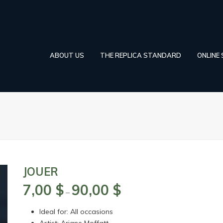
ABOUT US
THE REPLICA STANDARD
ONLINE
JOUER
7,00
$
90,00
$
Price
–
range:
Ideal for: All occasions
7,00 $