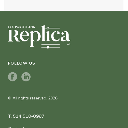
FOLLOW US
© All rights reserved. 2026
T. 514 510-0987