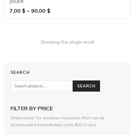
JOUER
Price
7,00
$
–
90,00
$
range:
7,00 $
through
90,00 $
Showing the single result
SEARCH
SEARCH
FILTER BY PRICE
Sheet music for amateur musicians that can be
downloaded immediately costs $40 or less.