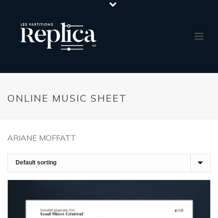
ONLINE MUSIC SHEET
ARIANE MOFFATT