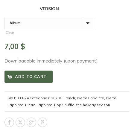
VERSION
Clear
7,00
$
Downloadable immediately (upon payment)
ADD TO CART
SKU:
333-24
Categories:
2020s
,
French
,
Pierre Lapointe
,
Pierre
Lapointe
,
Pierre Lapointe
,
Pop Shuffle
,
the holiday season