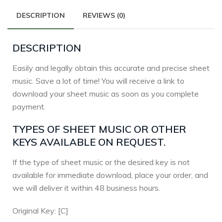
DESCRIPTION
REVIEWS (0)
DESCRIPTION
Easily and legally obtain this accurate and precise sheet
music. Save a lot of time! You will receive a link to
download your sheet music as soon as you complete
payment.
TYPES OF SHEET MUSIC OR OTHER
KEYS AVAILABLE ON REQUEST.
If the type of sheet music or the desired key is not
available for immediate download, place your order, and
we will deliver it within 48 business hours.
Original Key: [C]