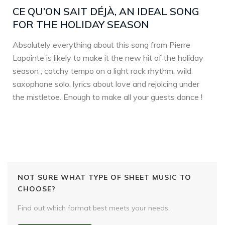
CE QU’ON SAIT DÉJÀ, AN IDEAL SONG
FOR THE HOLIDAY SEASON
Absolutely everything about this song from Pierre
Lapointe is likely to make it the new hit of the holiday
season ; catchy tempo on a light rock rhythm, wild
saxophone solo, lyrics about love and rejoicing under
the mistletoe. Enough to make all your guests dance !
NOT SURE WHAT TYPE OF SHEET MUSIC TO
CHOOSE?
Find out which format best meets your needs.