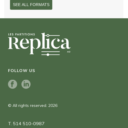
SEE ALL FORMATS
FOLLOW US
© All rights reserved. 2026
T. 514 510-0987