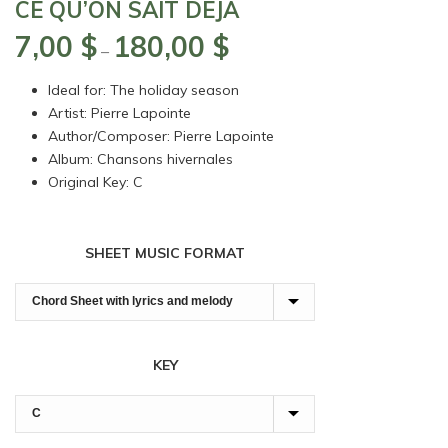
CE QU’ON SAIT DÉJÀ
7,00
$
180,00
$
Price
–
range:
Ideal for: The holiday season
7,00 $
Artist: Pierre Lapointe
through
Author/Composer: Pierre Lapointe
180,00 $
Album: Chansons hivernales
Original Key: C
SHEET MUSIC FORMAT
KEY