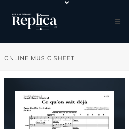
ONLINE MUSIC SHEET