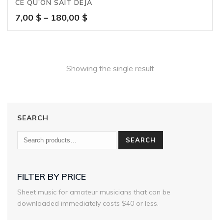
CE QU’ON SAIT DÉJÀ
Price
7,00
$
–
180,00
$
range:
7,00 $
through
180,00 $
Showing the single result
SEARCH
SEARCH
FILTER BY PRICE
Sheet music for amateur musicians that can be
downloaded immediately costs $40 or less.