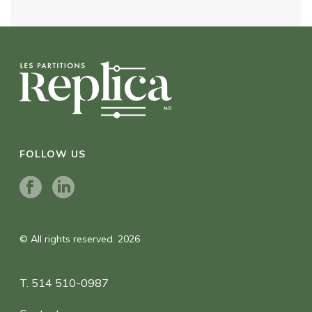
FOLLOW US
© All rights reserved. 2026
T. 514 510-0987