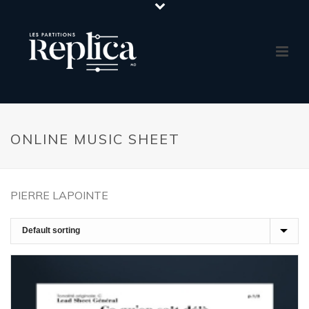
ONLINE MUSIC SHEET
PIERRE LAPOINTE