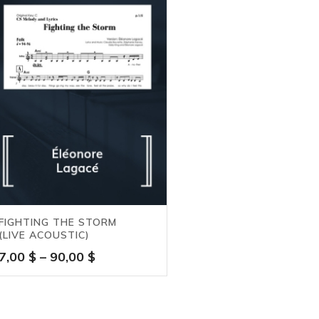
FIGHTING THE STORM
(LIVE ACOUSTIC)
Price
7,00
$
–
90,00
$
range:
7,00 $
through