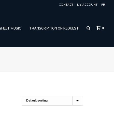
CONTACT
MY ACCOUNT
FR
0
 SHEET MUSIC
TRANSCRIPTION ON REQUEST