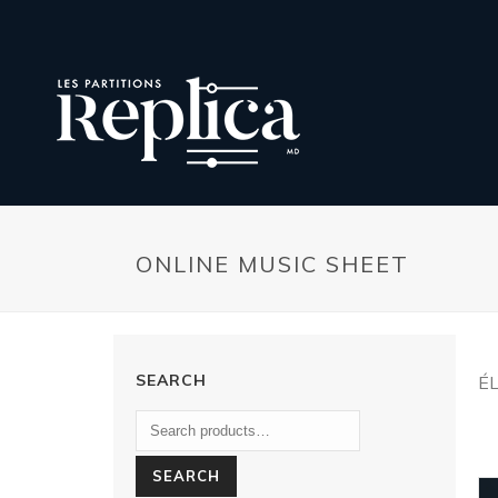
ONLINE MUSIC SHEET
SEARCH
É
SEARCH