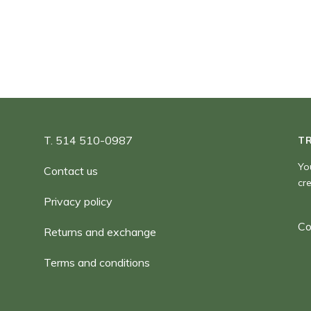
90,00 $
T. 514 510-0987
T
Yo
Contact us
cr
Privacy policy
Co
Returns and exchange
Terms and conditions