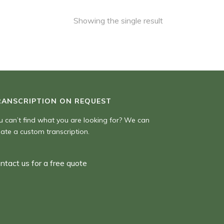
Showing the single result
RANSCRIPTION ON REQUEST
u can’t find what you are looking for? We can
eate a custom transcription.
ntact us for a free quote