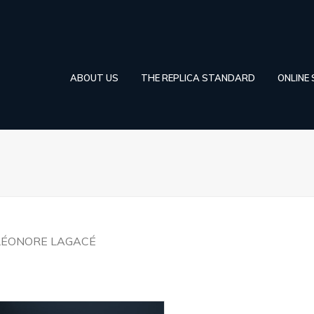
ABOUT US
THE REPLICA STANDARD
ONLINE
LÉONORE LAGACÉ