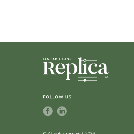
FOLLOW US
© All rights reserved. 2026