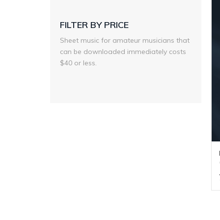
FILTER BY PRICE
Sheet music for amateur musicians that
can be downloaded immediately costs
$40 or less.