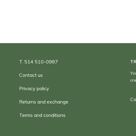
180,00 $
T. 514 510-0987
T
Yo
Contact us
cr
Privacy policy
Co
Returns and exchange
Terms and conditions