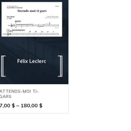
ATTENDS-MOI TI-
GARS
Price
7,00
$
–
180,00
$
range:
7,00 $
through