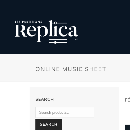
ONLINE MUSIC SHEET
SEARCH
FÉ
SEARCH