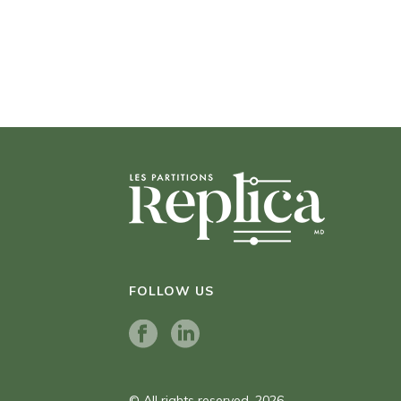
FOLLOW US
© All rights reserved. 2026