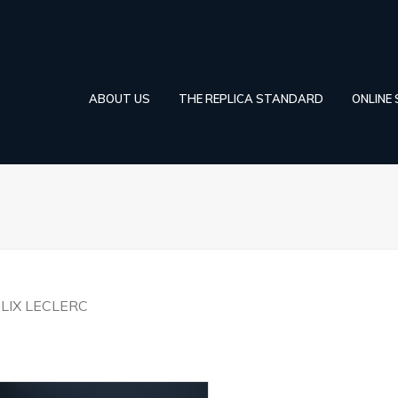
ABOUT US
THE REPLICA STANDARD
ONLINE
LIX LECLERC