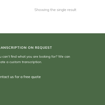
Showing the single result
RANSCRIPTION ON REQUEST
u can’t find what you are looking for? We can
eate a custom transcription.
ntact us for a free quote