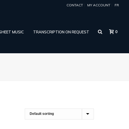
CONTACT
MY ACCOUNT
FR
0
 SHEET MUSIC
TRANSCRIPTION ON REQUEST