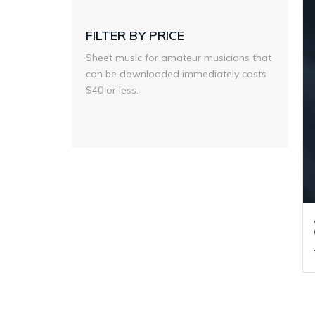
FILTER BY PRICE
Sheet music for amateur musicians that
can be downloaded immediately costs
$40 or less.