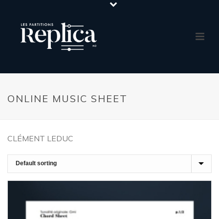
ONLINE MUSIC SHEET
CLÉMENT LEDUC