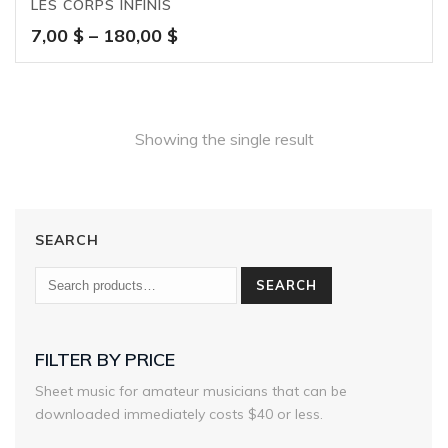
LES CORPS INFINIS
Price
7,00
$
–
180,00
$
range:
7,00 $
through
180,00 $
Showing the single result
SEARCH
SEARCH
FILTER BY PRICE
Sheet music for amateur musicians that can be
downloaded immediately costs $40 or less.