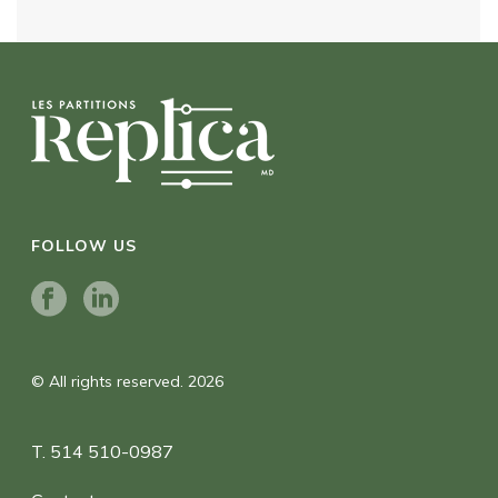
FOLLOW US
© All rights reserved. 2026
T. 514 510-0987