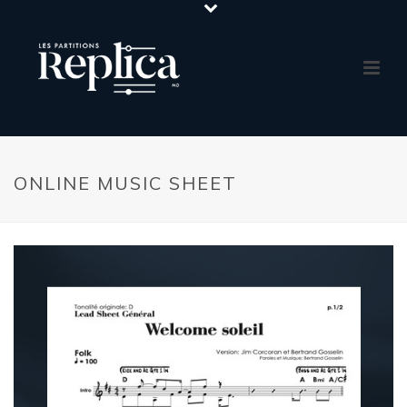
ONLINE MUSIC SHEET