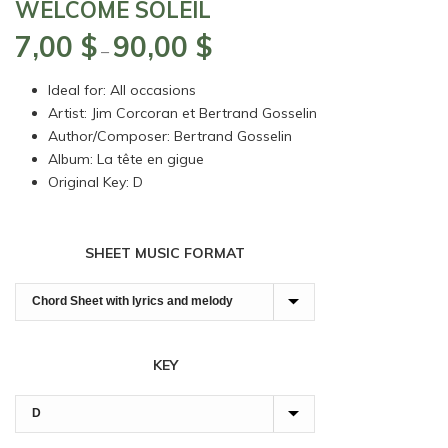
WELCOME SOLEIL
7,00
$
90,00
$
Price
–
range:
Ideal for: All occasions
7,00 $
Artist: Jim Corcoran et Bertrand Gosselin
through
Author/Composer: Bertrand Gosselin
90,00 $
Album: La tête en gigue
Original Key: D
SHEET MUSIC FORMAT
KEY