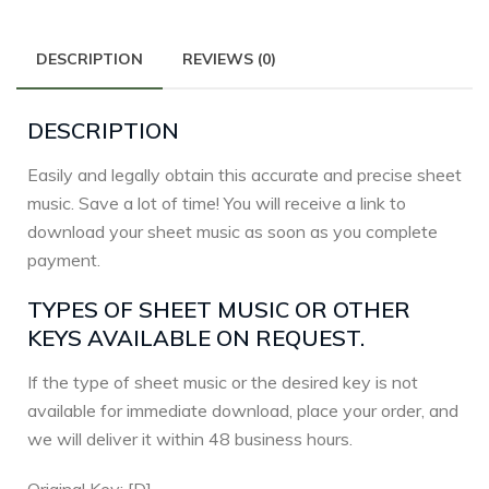
DESCRIPTION
REVIEWS (0)
DESCRIPTION
Easily and legally obtain this accurate and precise sheet
music. Save a lot of time! You will receive a link to
download your sheet music as soon as you complete
payment.
TYPES OF SHEET MUSIC OR OTHER
KEYS AVAILABLE ON REQUEST.
If the type of sheet music or the desired key is not
available for immediate download, place your order, and
we will deliver it within 48 business hours.