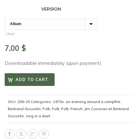
VERSION
Clear
7,00
$
Downloadable immediately (upon payment)
ADD TO CART
SKU:
289-26
Categories:
1970s
,
an evening around a campfire
,
Bertrand Gosselin
,
Folk
,
Folk
,
Folk
,
French
,
Jim Corcoran et Bertrand
Gosselin
,
sing in a duet