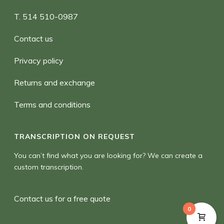
T. 514 510-0987
Contact us
Privacy policy
Returns and exchange
Terms and conditions
TRANSCRIPTION ON REQUEST
You can’t find what you are looking for? We can create a
custom transcription.
Contact us for a free quote
0