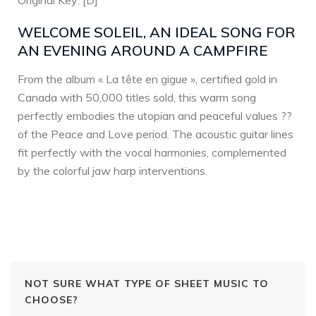
Original Key: [D]
WELCOME SOLEIL, AN IDEAL SONG FOR
AN EVENING AROUND A CAMPFIRE
From the album « La tête en gigue », certified gold in
Canada with 50,000 titles sold, this warm song
perfectly embodies the utopian and peaceful values ??
of the Peace and Love period. The acoustic guitar lines
fit perfectly with the vocal harmonies, complemented
by the colorful jaw harp interventions.
NOT SURE WHAT TYPE OF SHEET MUSIC TO
CHOOSE?