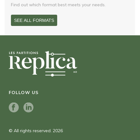
Find out which format best meets your needs.
SEE ALL FORMATS
FOLLOW US
© All rights reserved. 2026