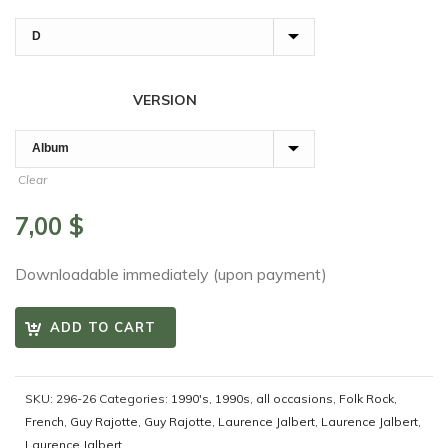
VERSION
Clear
7,00
$
Downloadable immediately (upon payment)
ADD TO CART
SKU:
296-26
Categories:
1990's
,
1990s
,
all occasions
,
Folk Rock
,
French
,
Guy Rajotte
,
Guy Rajotte
,
Laurence Jalbert
,
Laurence Jalbert
,
Laurence Jalbert