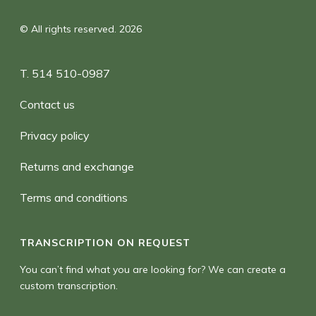
© All rights reserved. 2026
T. 514 510-0987
Contact us
Privacy policy
Returns and exchange
Terms and conditions
TRANSCRIPTION ON REQUEST
You can’t find what you are looking for? We can create a
custom transcription.