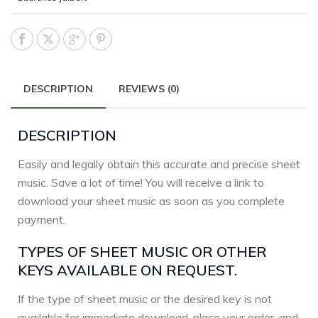
DESCRIPTION
REVIEWS (0)
DESCRIPTION
Easily and legally obtain this accurate and precise sheet
music. Save a lot of time! You will receive a link to
download your sheet music as soon as you complete
payment.
TYPES OF SHEET MUSIC OR OTHER
KEYS AVAILABLE ON REQUEST.
If the type of sheet music or the desired key is not
available for immediate download, place your order, and