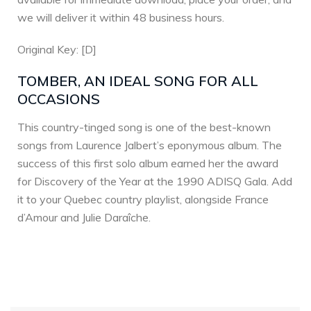
we will deliver it within 48 business hours.
Original Key: [D]
TOMBER, AN IDEAL SONG FOR ALL
OCCASIONS
This country-tinged song is one of the best-known
songs from Laurence Jalbert’s eponymous album. The
success of this first solo album earned her the award
for Discovery of the Year at the 1990 ADISQ Gala. Add
it to your Quebec country playlist, alongside France
d’Amour and Julie Daraîche.