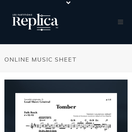
ONLINE MUSIC SHEET