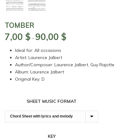
TOMBER
7,00
$
90,00
$
Price
–
range:
Ideal for: All occasions
7,00 $
Artist: Laurence Jalbert
through
Author/Composer: Laurence Jalbert, Guy Rajotte
90,00 $
Album: Laurence Jalbert
Original Key: D
SHEET MUSIC FORMAT
KEY