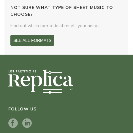
NOT SURE WHAT TYPE OF SHEET MUSIC TO
CHOOSE?
Find out which format best meets your needs.
SEE ALL FORMATS
FOLLOW US