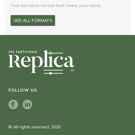
Find out which format best meets your needs.
SEE ALL FORMATS
FOLLOW US
© All rights reserved. 2026