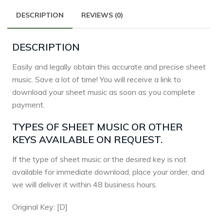
DESCRIPTION
REVIEWS (0)
DESCRIPTION
Easily and legally obtain this accurate and precise sheet
music. Save a lot of time! You will receive a link to
download your sheet music as soon as you complete
payment.
TYPES OF SHEET MUSIC OR OTHER
KEYS AVAILABLE ON REQUEST.
If the type of sheet music or the desired key is not
available for immediate download, place your order, and
we will deliver it within 48 business hours.
Original Key: [D]