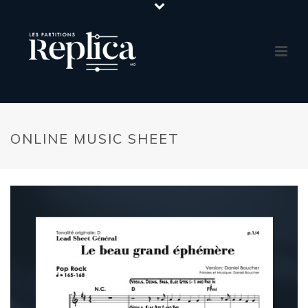
ONLINE MUSIC SHEET