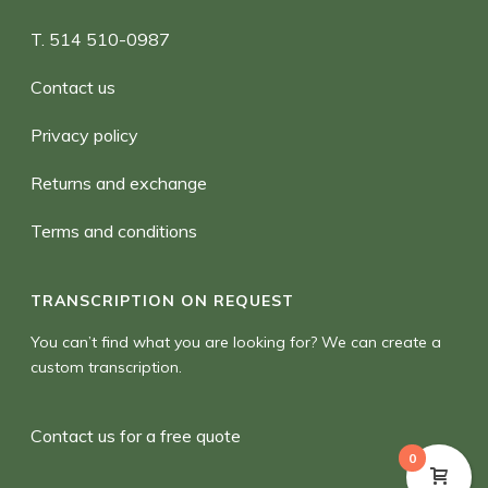
T. 514 510-0987
Contact us
Privacy policy
Returns and exchange
Terms and conditions
TRANSCRIPTION ON REQUEST
You can’t find what you are looking for? We can create a
custom transcription.
Contact us for a free quote
0