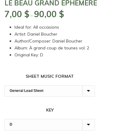
LE BEAU GRAND ÉPHÉMÈRE
7,00
$
90,00
$
Price
–
range:
Ideal for: All occasions
7,00 $
Artist: Daniel Boucher
through
Author/Composer: Daniel Boucher
90,00 $
Album: À grand coup de tounes vol. 2
Original Key: D
SHEET MUSIC FORMAT
KEY