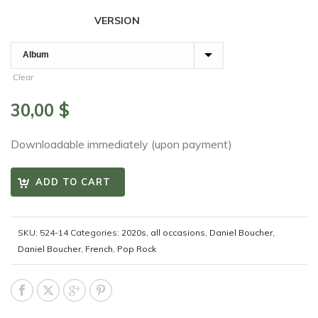
VERSION
Clear
30,00
$
Downloadable immediately (upon payment)
ADD TO CART
SKU:
524-14
Categories:
2020s
,
all occasions
,
Daniel Boucher
,
Daniel Boucher
,
French
,
Pop Rock