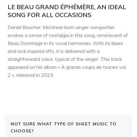
LE BEAU GRAND ÉPHÉMÈRE, AN IDEAL
SONG FOR ALL OCCASIONS
Daniel Boucher, Montreal-born singer-songwriter,
evokes a sense of nostalgia in this song, reminiscent of
Beau Dommage in its vocal harmonies. With its blues
and rock inspired riffs, it is delivered with a
straighforward voice, typical of the singer. This track
appeared on his album « À grands coups de tounes vol.
2 », released in 2023.
NOT SURE WHAT TYPE OF SHEET MUSIC TO
CHOOSE?