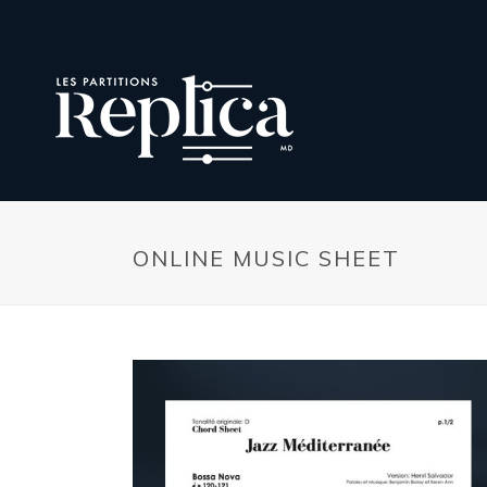
ONLINE MUSIC SHEET