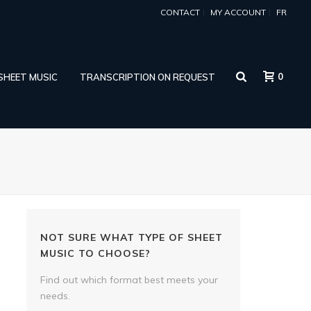
CONTACT
MY ACCOUNT
FR
0
 SHEET MUSIC
TRANSCRIPTION ON REQUEST
NOT SURE WHAT TYPE OF SHEET
MUSIC TO CHOOSE?
Find out which format best meets your
needs.