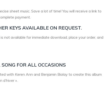
ecise sheet music. Save a lot of time! You will receive a link to
complete payment.
HER KEYS AVAILABLE ON REQUEST.
 is not available for immediate download, place your order, and
L SONG FOR ALL OCCASIONS
ated with Keren Ann and Benjamin Biolay to create this album
 d’hiver ».