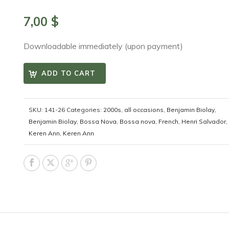
7,00
$
Downloadable immediately (upon payment)
ADD TO CART
SKU:
141-26
Categories:
2000s
,
all occasions
,
Benjamin Biolay
,
Benjamin Biolay
,
Bossa Nova
,
Bossa nova
,
French
,
Henri Salvador
,
Keren Ann
,
Keren Ann