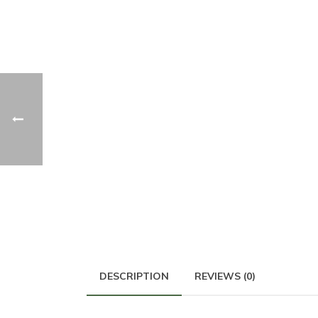
DESCRIPTION
REVIEWS (0)