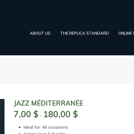
ABOUT US
THE REPLICA STANDARD
ONLINE
JAZZ MÉDITERRANÉE
7,00
$
180,00
$
Price
–
range:
Ideal for: All occasions
7,00 $