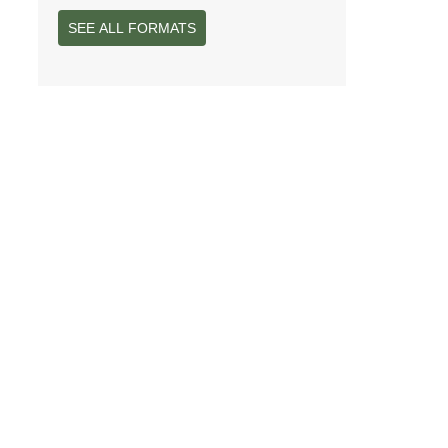
SEE ALL FORMATS