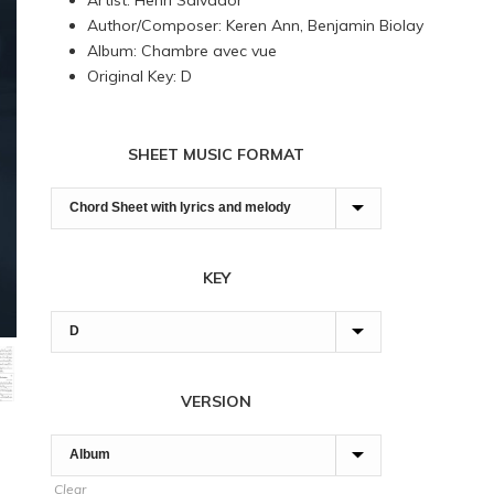
Artist: Henri Salvador
through
Author/Composer: Keren Ann, Benjamin Biolay
180,00 $
Album: Chambre avec vue
Original Key: D
SHEET MUSIC FORMAT
KEY
VERSION
Clear