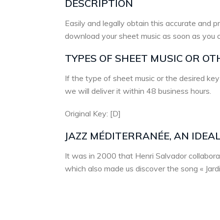
DESCRIPTION
Easily and legally obtain this accurate and pr
download your sheet music as soon as you 
TYPES OF SHEET MUSIC OR OT
If the type of sheet music or the desired key
we will deliver it within 48 business hours.
Original Key: [D]
JAZZ MÉDITERRANÉE, AN IDEA
It was in 2000 that Henri Salvador collabor
which also made us discover the song « Jardin