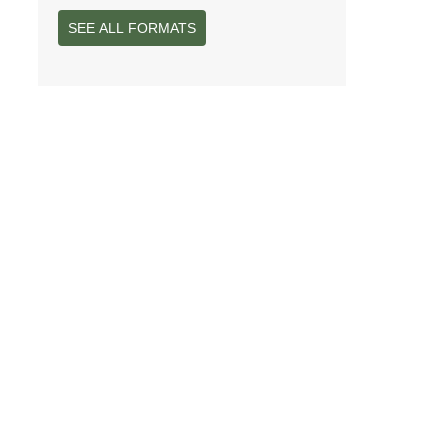
SEE ALL FORMATS