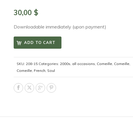
30,00
$
Downloadable immediately (upon payment)
ADD TO CART
SKU:
208-15
Categories:
2000s
,
all occasions
,
Corneille
,
Corneille
,
Corneille
,
French
,
Soul