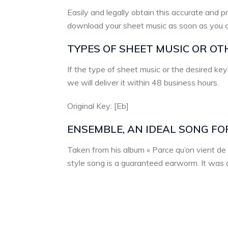
Easily and legally obtain this accurate and pr
download your sheet music as soon as you 
TYPES OF SHEET MUSIC OR OT
If the type of sheet music or the desired key
we will deliver it within 48 business hours.
Original Key: [Eb]
ENSEMBLE, AN IDEAL SONG FO
Taken from his album « Parce qu’on vient de 
style song is a guaranteed earworm. It was a