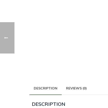
DESCRIPTION
REVIEWS (0)
DESCRIPTION