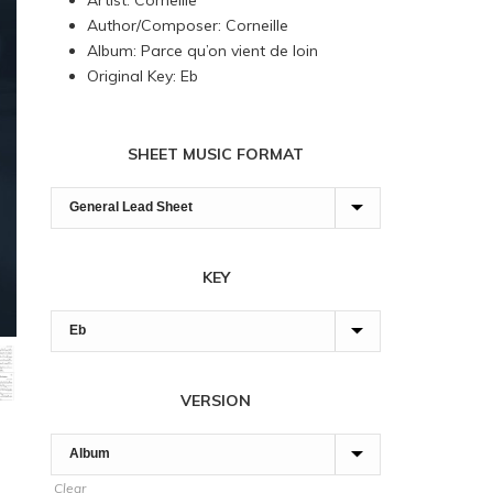
Artist: Corneille
through
Author/Composer: Corneille
180,00 $
Album: Parce qu’on vient de loin
Original Key: Eb
SHEET MUSIC FORMAT
KEY
VERSION
Clear