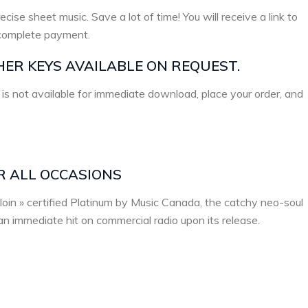
ecise sheet music. Save a lot of time! You will receive a link to
complete payment.
HER KEYS AVAILABLE ON REQUEST.
 is not available for immediate download, place your order, and
R ALL OCCASIONS
loin » certified Platinum by Music Canada, the catchy neo-soul
n immediate hit on commercial radio upon its release.