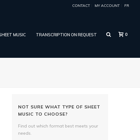
CONTACT
MY ACCOUNT
FR
0
 SHEET MUSIC
TRANSCRIPTION ON REQUEST
NOT SURE WHAT TYPE OF SHEET
MUSIC TO CHOOSE?
Find out which format best meets your
needs.