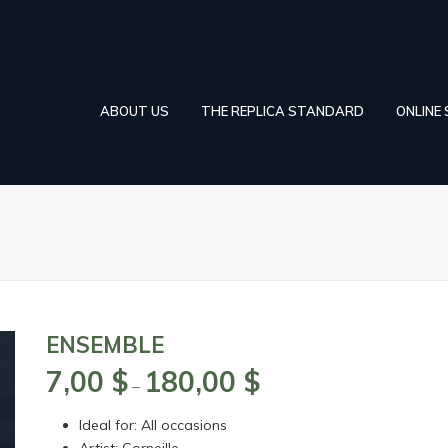
ABOUT US
THE REPLICA STANDARD
ONLINE
ENSEMBLE
7,00
$
180,00
$
Price
–
range:
Ideal for: All occasions
7,00 $