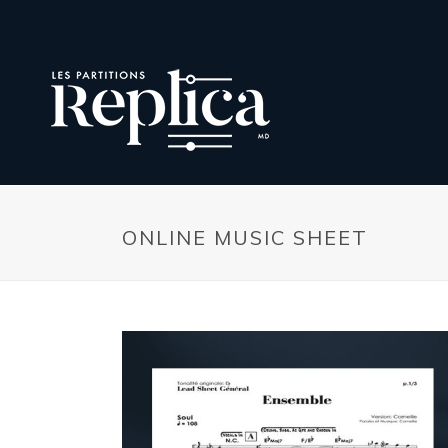
ONLINE MUSIC SHEET