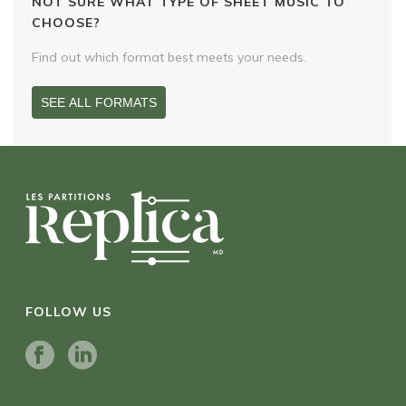
NOT SURE WHAT TYPE OF SHEET MUSIC TO
CHOOSE?
Find out which format best meets your needs.
SEE ALL FORMATS
FOLLOW US