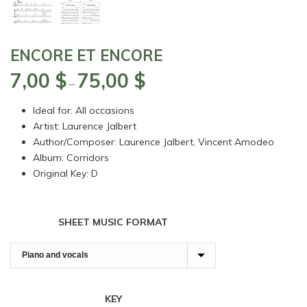
ENCORE ET ENCORE
7,00
$
75,00
$
Price
–
range:
Ideal for: All occasions
7,00 $
Artist: Laurence Jalbert
through
Author/Composer: Laurence Jalbert, Vincent Amodeo
75,00 $
Album: Corridors
Original Key: D
SHEET MUSIC FORMAT
KEY