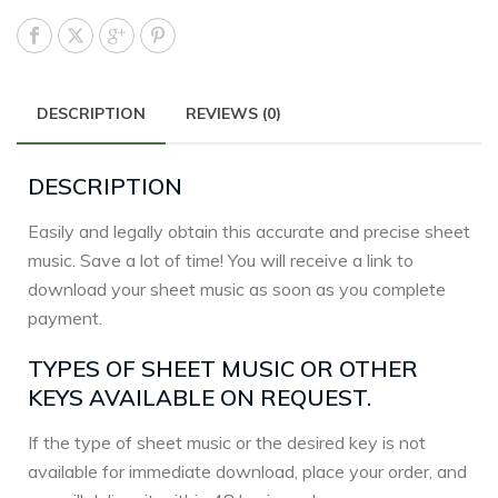
DESCRIPTION
REVIEWS (0)
DESCRIPTION
Easily and legally obtain this accurate and precise sheet
music. Save a lot of time! You will receive a link to
download your sheet music as soon as you complete
payment.
TYPES OF SHEET MUSIC OR OTHER
KEYS AVAILABLE ON REQUEST.
If the type of sheet music or the desired key is not
available for immediate download, place your order, and