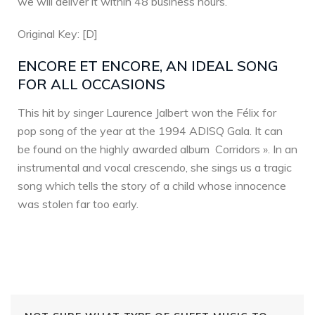
we will deliver it within 48 business hours.
Original Key: [D]
ENCORE ET ENCORE, AN IDEAL SONG
FOR ALL OCCASIONS
This hit by singer Laurence Jalbert won the Félix for
pop song of the year at the 1994 ADISQ Gala. It can
be found on the highly awarded album Corridors ». In an
instrumental and vocal crescendo, she sings us a tragic
song which tells the story of a child whose innocence
was stolen far too early.