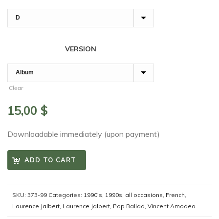
VERSION
Clear
15,00
$
Downloadable immediately (upon payment)
ADD TO CART
SKU:
373-99
Categories:
1990's
,
1990s
,
all occasions
,
French
,
Laurence Jalbert
,
Laurence Jalbert
,
Pop Ballad
,
Vincent Amodeo