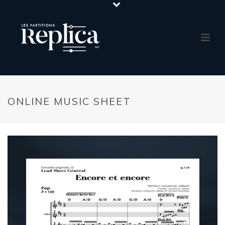
ONLINE MUSIC SHEET