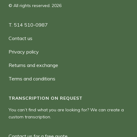
© All rights reserved. 2026
T. 514 510-0987
Contact us
Privacy policy
Returns and exchange
Terms and conditions
TRANSCRIPTION ON REQUEST
You can’t find what you are looking for? We can create a
custom transcription.
Contact us for a free quote