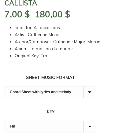
CALLISTA
7,00
$
180,00
$
Price
–
range:
Ideal for: All occasions
7,00 $
Artist: Catherine Major
through
Author/Composer: Catherine Major, Moran
180,00 $
Album: La maison du monde
Original Key: Fm
SHEET MUSIC FORMAT
KEY