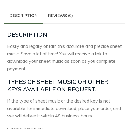
DESCRIPTION
REVIEWS (0)
DESCRIPTION
Easily and legally obtain this accurate and precise sheet
music. Save a lot of time! You will receive a link to
download your sheet music as soon as you complete
payment.
TYPES OF SHEET MUSIC OR OTHER
KEYS AVAILABLE ON REQUEST.
If the type of sheet music or the desired key is not
available for immediate download, place your order, and
we will deliver it within 48 business hours.