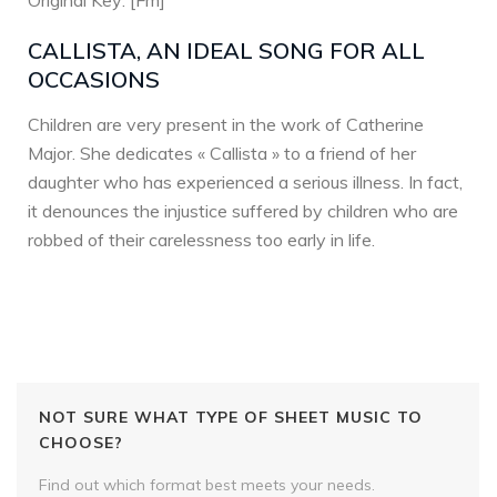
Original Key: [Fm]
CALLISTA, AN IDEAL SONG FOR ALL
OCCASIONS
Children are very present in the work of Catherine
Major. She dedicates « Callista » to a friend of her
daughter who has experienced a serious illness. In fact,
it denounces the injustice suffered by children who are
robbed of their carelessness too early in life.
NOT SURE WHAT TYPE OF SHEET MUSIC TO
CHOOSE?
Find out which format best meets your needs.