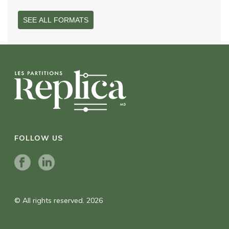
SEE ALL FORMATS
FOLLOW US
© All rights reserved. 2026