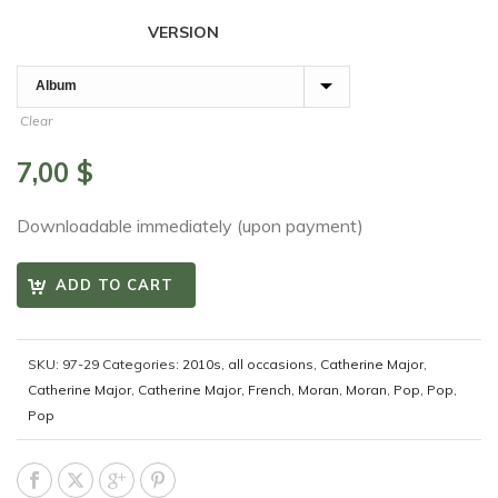
VERSION
Clear
7,00
$
Downloadable immediately (upon payment)
ADD TO CART
SKU:
97-29
Categories:
2010s
,
all occasions
,
Catherine Major
,
Catherine Major
,
Catherine Major
,
French
,
Moran
,
Moran
,
Pop
,
Pop
,
Pop