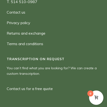
T. 514 510-0987
Contact us
Privacy policy
Returns and exchange
Terms and conditions
TRANSCRIPTION ON REQUEST
You can’t find what you are looking for? We can create a
custom transcription.
Contact us for a free quote
0