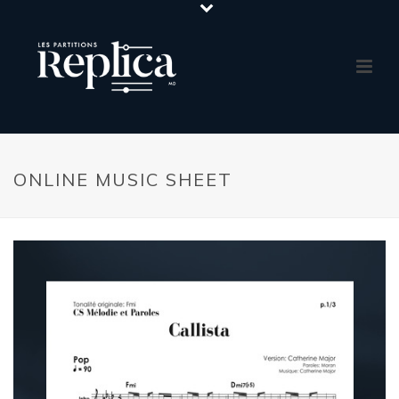
ONLINE MUSIC SHEET