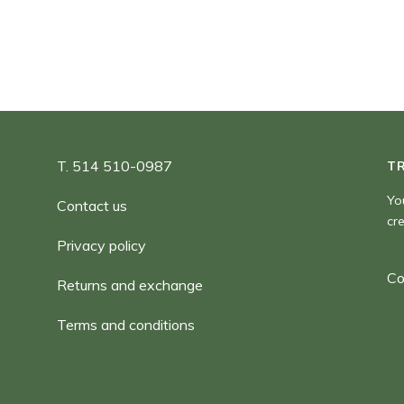
T. 514 510-0987
T
Yo
Contact us
cr
Privacy policy
Co
Returns and exchange
Terms and conditions