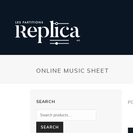
ONLINE MUSIC SHEET
SEARCH
P
SEARCH