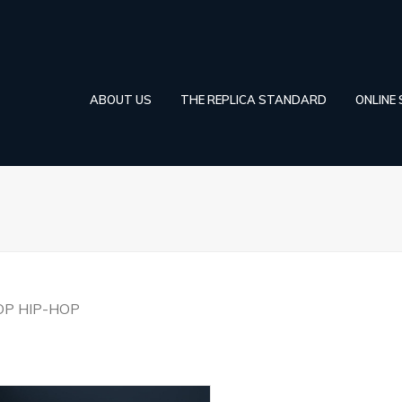
ABOUT US
THE REPLICA STANDARD
ONLINE
OP HIP-HOP