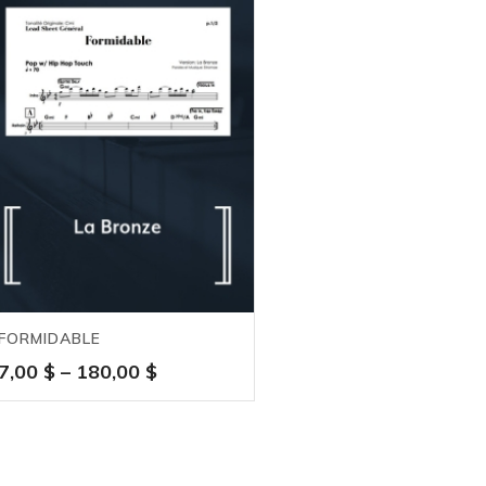
FORMIDABLE
Price
7,00
$
–
180,00
$
range:
7,00 $
through
180,00 $