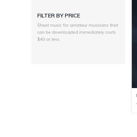
FILTER BY PRICE
Sheet music for amateur musicians that
can be downloaded immediately costs
$40 or less.