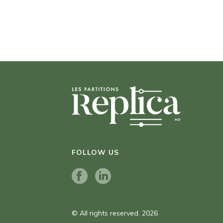
FOLLOW US
© All rights reserved. 2026