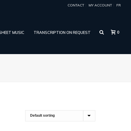
CONTACT
MY ACCOUNT
FR
0
 SHEET MUSIC
TRANSCRIPTION ON REQUEST