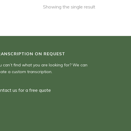
Showing the single result
RANSCRIPTION ON REQUEST
u can’t find what you are looking for? We can
eate a custom transcription.
ntact us for a free quote