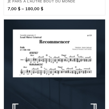
JE PARS À L’AUTRE BOUT DU MONDE
Price
7,00
$
–
180,00
$
range:
7,00 $
through
180,00 $