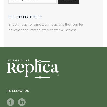
FILTER BY PRICE
Sheet music for amateur musicians that can be
downloaded immediately costs $40 or less.
FOLLOW US