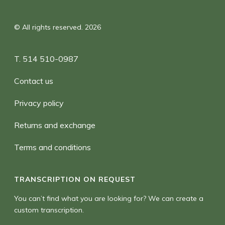
© All rights reserved. 2026
T. 514 510-0987
Contact us
Privacy policy
Returns and exchange
Terms and conditions
TRANSCRIPTION ON REQUEST
You can’t find what you are looking for? We can create a
custom transcription.