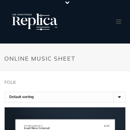
ONLINE MUSIC SHEET
FOLK