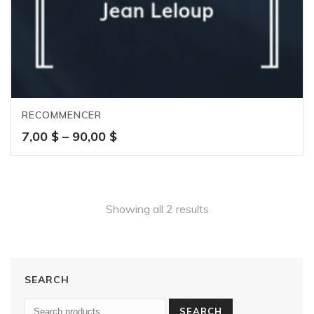
RECOMMENCER
Price
7,00
$
–
90,00
$
range:
7,00 $
through
90,00 $
Showing all 2 results
SEARCH
SEARCH