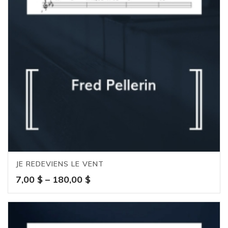
JE REDEVIENS LE VENT
Price
7,00
$
–
180,00
$
range:
7,00 $
through
180,00 $