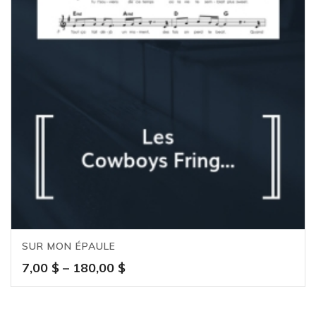
SUR MON ÉPAULE
Price
7,00
$
–
180,00
$
range:
7,00 $
through