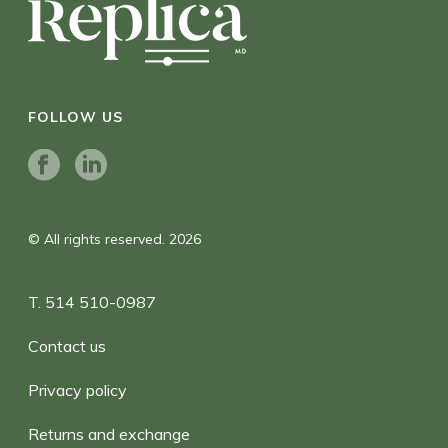
FOLLOW US
© All rights reserved. 2026
T. 514 510-0987
Contact us
Privacy policy
Returns and exchange