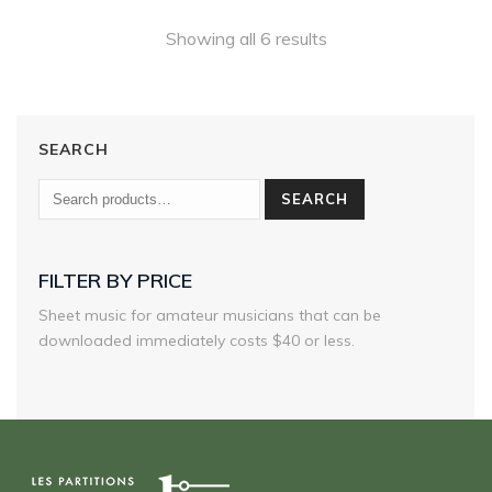
180,00 $
Showing all 6 results
SEARCH
SEARCH
FILTER BY PRICE
Sheet music for amateur musicians that can be
downloaded immediately costs $40 or less.