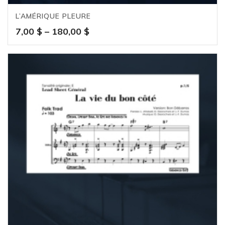
L’AMÉRIQUE PLEURE
Price
7,00
$
–
180,00
$
range:
7,00 $
through
180,00 $