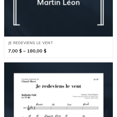
JE REDEVIENS LE VENT
Price
7,00
$
–
180,00
$
range:
7,00 $
through
180,00 $