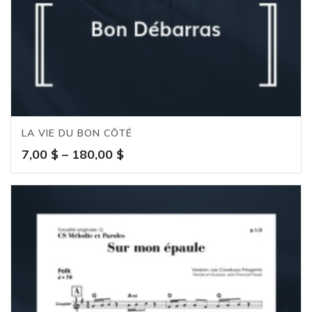
LA VIE DU BON CÔTÉ
Price
7,00
$
–
180,00
$
range:
7,00 $
through
180,00 $