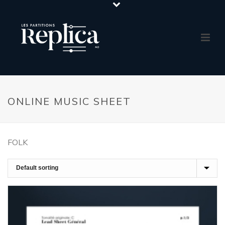
ONLINE MUSIC SHEET
FOLK