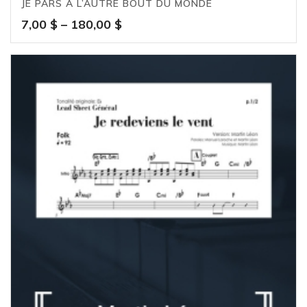
JE PARS À L’AUTRE BOUT DU MONDE
Price
7,00
$
–
180,00
$
range:
7,00 $
through
180,00 $