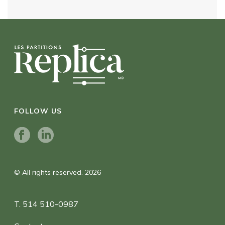
FOLLOW US
© All rights reserved. 2026
T. 514 510-0987