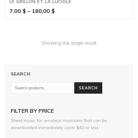
LE GRILLON ET LA LUCIOLE
Price
7,00
$
–
180,00
$
range:
7,00 $
through
180,00 $
Showing the single result
SEARCH
SEARCH
FILTER BY PRICE
Sheet music for amateur musicians that can be
downloaded immediately costs $40 or less.