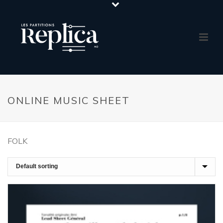
ONLINE MUSIC SHEET
FOLK