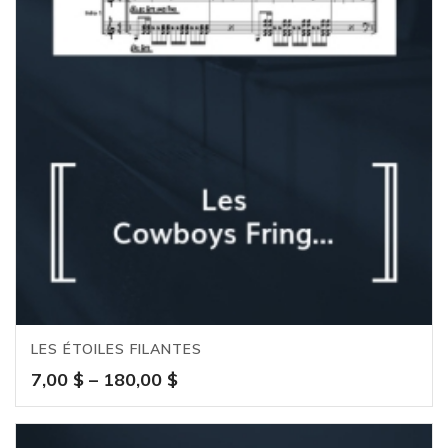
LES ÉTOILES FILANTES
Price
7,00
$
–
180,00
$
range:
7,00 $
through