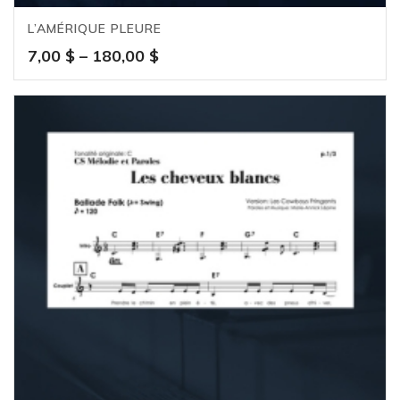
L’AMÉRIQUE PLEURE
Price
7,00
$
–
180,00
$
range:
7,00 $
through
180,00 $