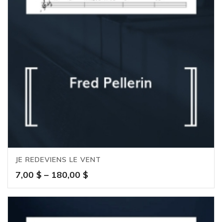
JE REDEVIENS LE VENT
Price
7,00
$
–
180,00
$
range:
7,00 $
through
180,00 $