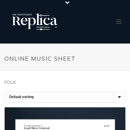
ONLINE MUSIC SHEET
FOLK