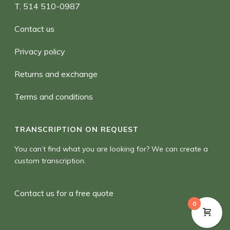
T. 514 510-0987
Contact us
Privacy policy
Returns and exchange
Terms and conditions
TRANSCRIPTION ON REQUEST
You can’t find what you are looking for? We can create a
custom transcription.
Contact us for a free quote
0