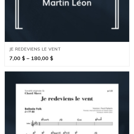
JE REDEVIENS LE VENT
Price
7,00
$
–
180,00
$
range:
7,00 $
through
180,00 $