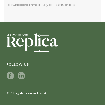
downloaded immediately costs $40 or less.
FOLLOW US
© All rights reserved. 2026