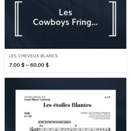
LES CHEVEUX BLANCS
Price
7,00
$
–
60,00
$
range:
7,00 $
through
60,00 $