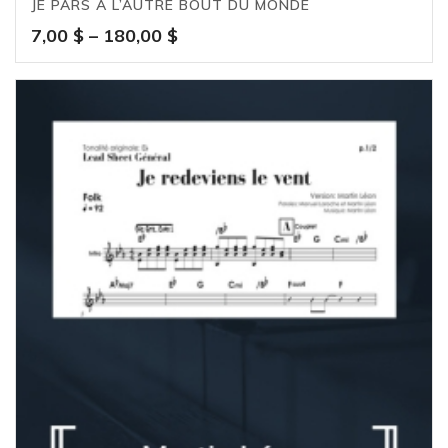
JE PARS À L’AUTRE BOUT DU MONDE
Price
7,00
$
–
180,00
$
range:
7,00 $
through
180,00 $