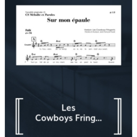
180,00 $