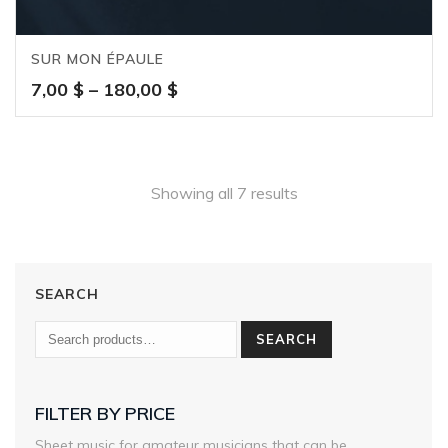
SUR MON ÉPAULE
Price
7,00
$
–
180,00
$
range:
7,00 $
through
180,00 $
Showing all 7 results
SEARCH
SEARCH
FILTER BY PRICE
Sheet music for amateur musicians that can be