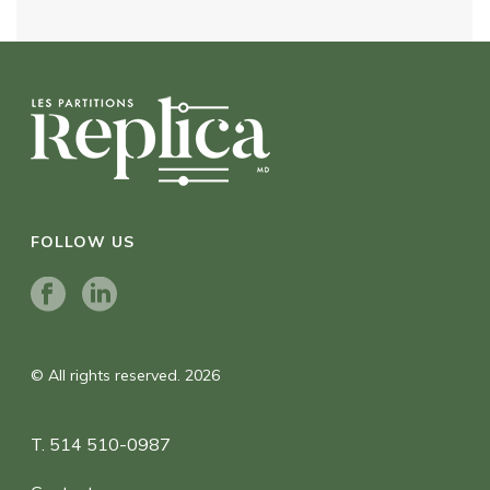
FOLLOW US
© All rights reserved. 2026
T. 514 510-0987