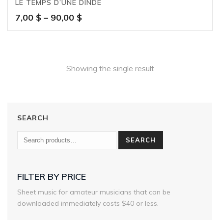
LE TEMPS D’UNE DINDE
Price
7,00
$
–
90,00
$
range:
7,00 $
through
90,00 $
Showing the single result
SEARCH
SEARCH
FILTER BY PRICE
Sheet music for amateur musicians that can be
downloaded immediately costs $40 or less.