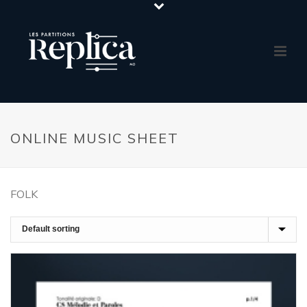
ONLINE MUSIC SHEET
FOLK