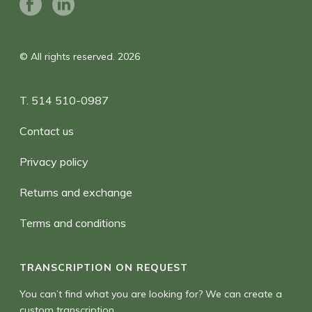
© All rights reserved. 2026
T. 514 510-0987
Contact us
Privacy policy
Returns and exchange
Terms and conditions
TRANSCRIPTION ON REQUEST
You can’t find what you are looking for? We can create a
custom transcription.