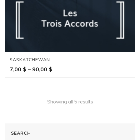
SASKATCHEWAN
Price
7,00
$
–
90,00
$
range:
7,00 $
through
90,00 $
Showing all 5 results
SEARCH