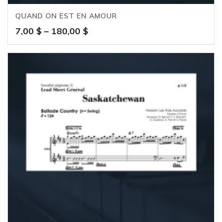
QUAND ON EST EN AMOUR
Price
7,00
$
–
180,00
$
range:
7,00 $
through
180,00 $