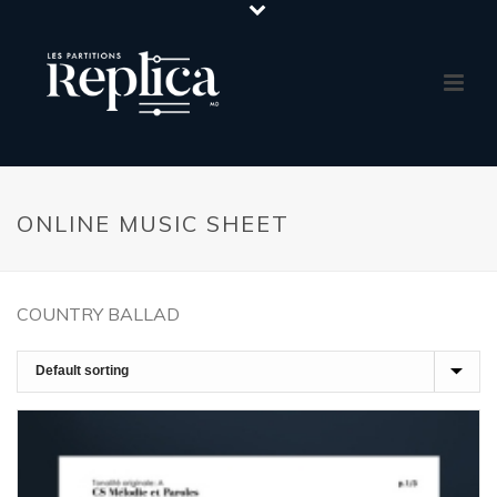
ONLINE MUSIC SHEET
COUNTRY BALLAD