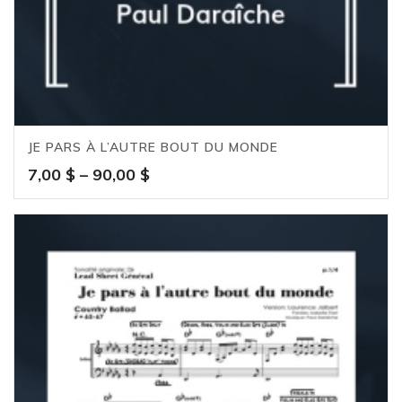
JE PARS À L’AUTRE BOUT DU MONDE
Price
7,00
$
–
90,00
$
range:
7,00 $
through
90,00 $