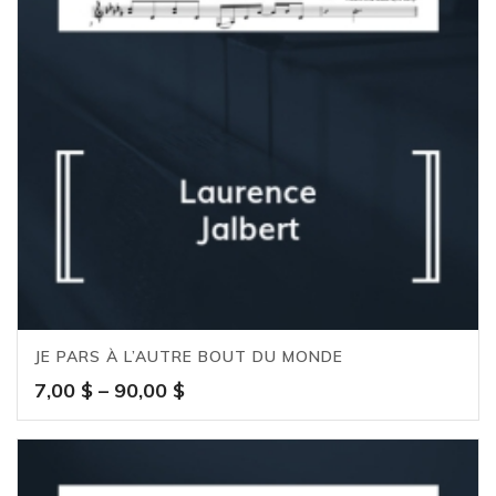
JE PARS À L’AUTRE BOUT DU MONDE
Price
7,00
$
–
90,00
$
range:
7,00 $
through
90,00 $