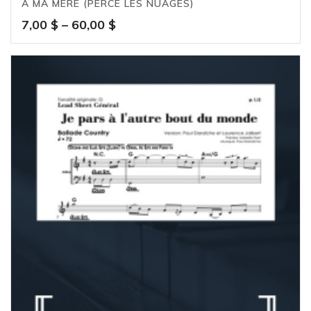
À MA MÈRE (PERCE LES NUAGES)
Price
7,00
$
–
60,00
$
range:
7,00 $
through
60,00 $