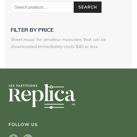
SEARCH
FILTER BY PRICE
Sheet music for amateur musicians that can be
downloaded immediately costs $40 or less.
FOLLOW US