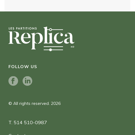
FOLLOW US
© All rights reserved. 2026
T. 514 510-0987