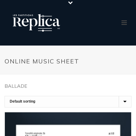
ONLINE MUSIC SHEET
BALLADE