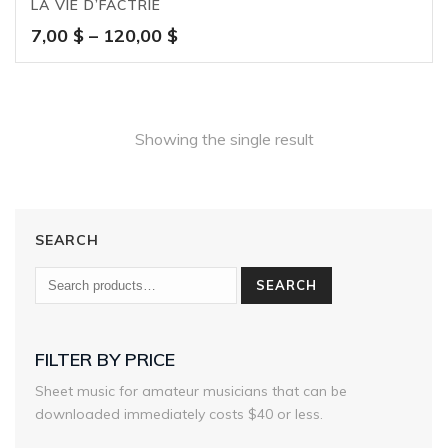
LA VIE D’FACTRIE
Price
7,00
$
–
120,00
$
range:
7,00 $
through
120,00 $
Showing the single result
SEARCH
SEARCH
FILTER BY PRICE
Sheet music for amateur musicians that can be
downloaded immediately costs $40 or less.