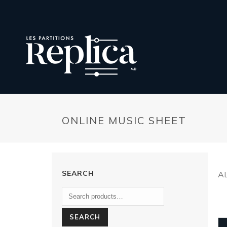
ONLINE MUSIC SHEET
SEARCH
A
SEARCH