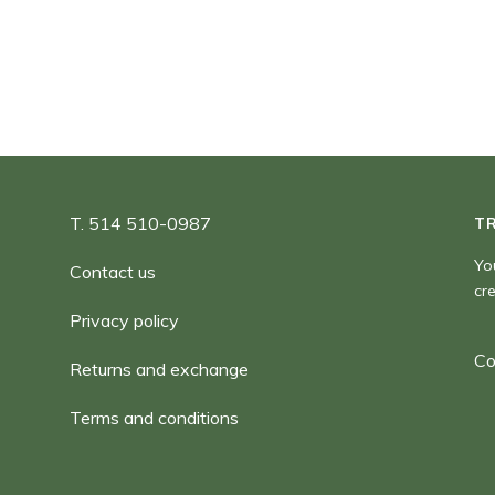
180,00 $
T. 514 510-0987
T
Yo
Contact us
cr
Privacy policy
Co
Returns and exchange
Terms and conditions