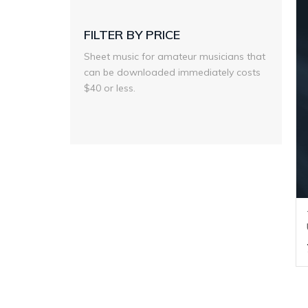
FILTER BY PRICE
Sheet music for amateur musicians that
can be downloaded immediately costs
$40 or less.