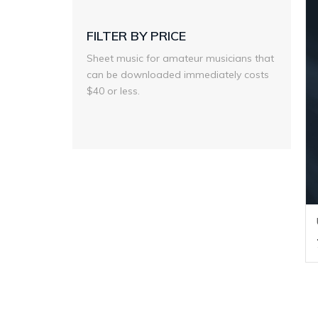
FILTER BY PRICE
Sheet music for amateur musicians that
can be downloaded immediately costs
$40 or less.