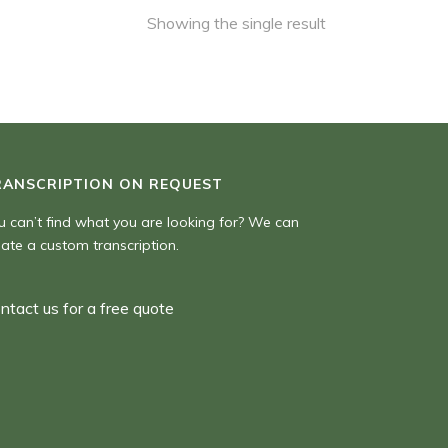
Showing the single result
RANSCRIPTION ON REQUEST
u can’t find what you are looking for? We can
eate a custom transcription.
ntact us for a free quote