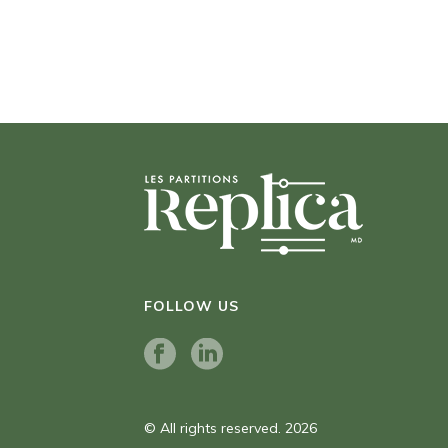
FOLLOW US
© All rights reserved. 2026