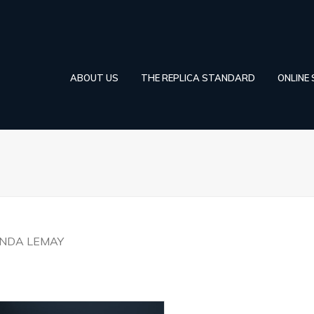
ABOUT US
THE REPLICA STANDARD
ONLINE
YNDA LEMAY