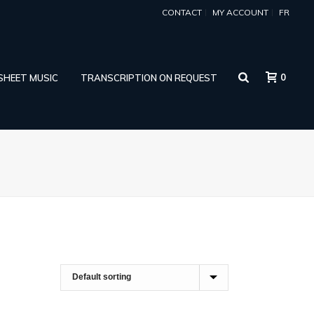
CONTACT
MY ACCOUNT
FR
0
 SHEET MUSIC
TRANSCRIPTION ON REQUEST