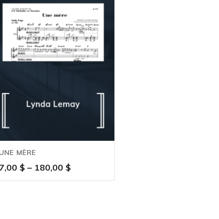
UNE MÈRE
Price
7,00
$
–
180,00
$
range:
7,00 $
through
180,00 $