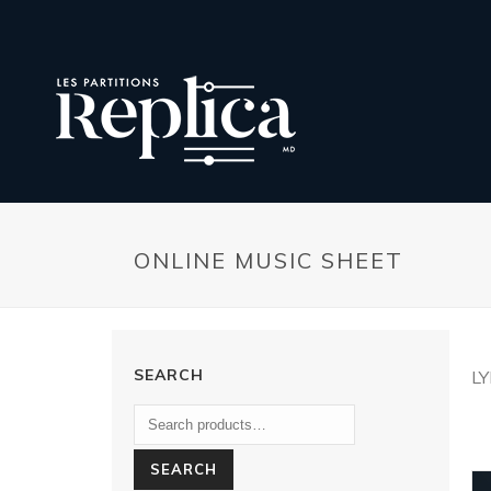
ONLINE MUSIC SHEET
SEARCH
L
SEARCH