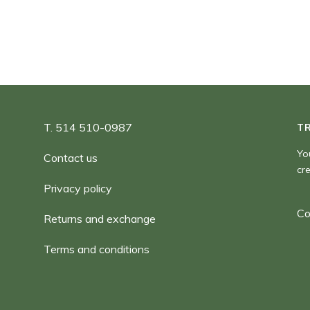
T. 514 510-0987
T
Yo
Contact us
cr
Privacy policy
Co
Returns and exchange
Terms and conditions