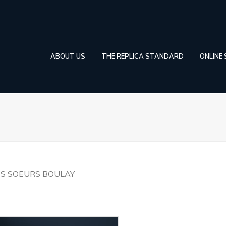
ABOUT US
THE REPLICA STANDARD
ONLINE
ES SOEURS BOULAY