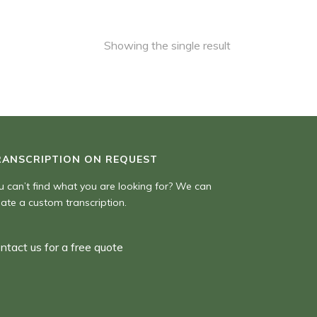
Showing the single result
RANSCRIPTION ON REQUEST
u can’t find what you are looking for? We can
eate a custom transcription.
ntact us for a free quote