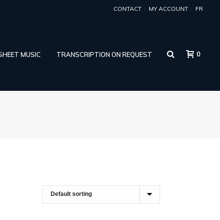
CONTACT
MY ACCOUNT
FR
0
 SHEET MUSIC
TRANSCRIPTION ON REQUEST