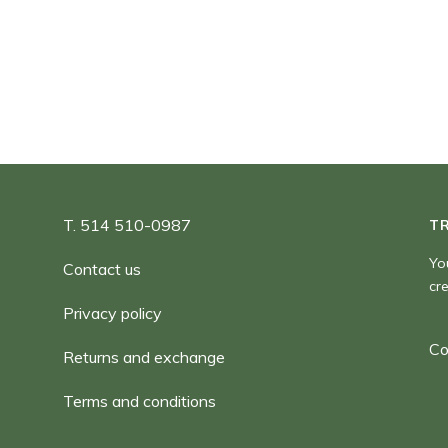
7,00 $
through
999 999 999 999 999,00 $
T. 514 510-0987
T
Yo
Contact us
cr
Privacy policy
Co
Returns and exchange
Terms and conditions