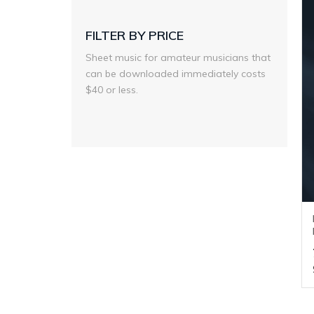
FILTER BY PRICE
Sheet music for amateur musicians that
can be downloaded immediately costs
$40 or less.