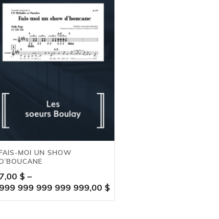
FAIS-MOI UN SHOW
D’BOUCANE
7,00
$
–
999 999 999 999 999,00
$
Price
range: