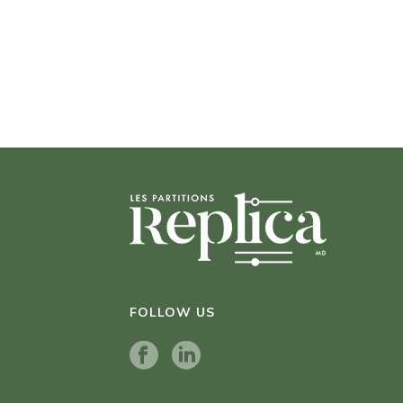
FOLLOW US