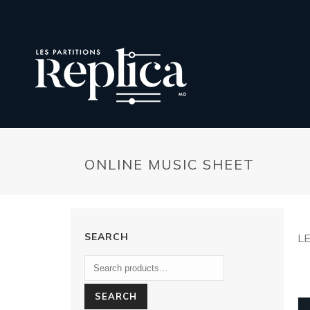
ONLINE MUSIC SHEET
SEARCH
L
SEARCH