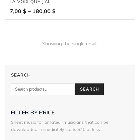
LA VOIX QUE J’AI
Price
7,00
$
–
180,00
$
range:
7,00 $
through
180,00 $
Showing the single result
SEARCH
SEARCH
FILTER BY PRICE
Sheet music for amateur musicians that can be
downloaded immediately costs $40 or less.