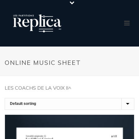
ONLINE MUSIC SHEET
LES COACHS DE LA VOIX II^