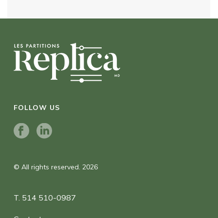
FOLLOW US
© All rights reserved. 2026
T. 514 510-0987