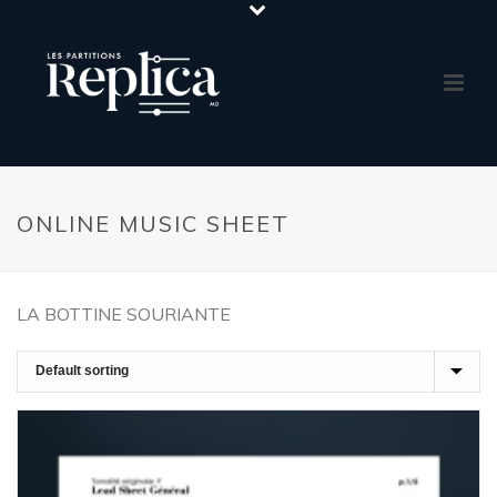
ONLINE MUSIC SHEET
LA BOTTINE SOURIANTE