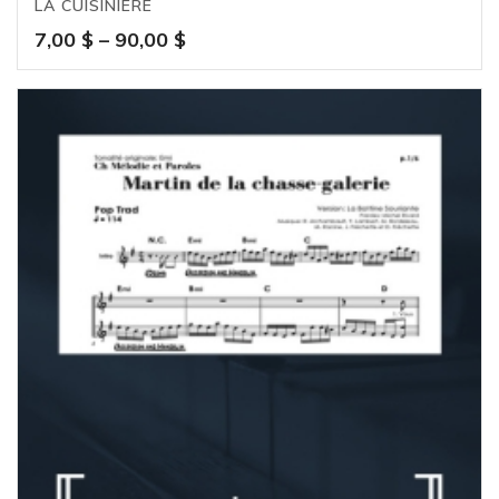
LA CUISINIÈRE
Price
7,00
$
–
90,00
$
range:
7,00 $
through
90,00 $