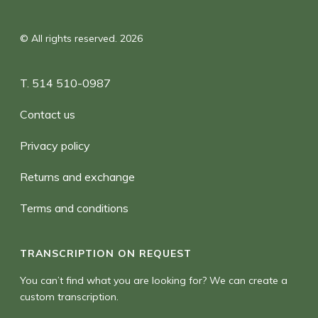
© All rights reserved. 2026
T. 514 510-0987
Contact us
Privacy policy
Returns and exchange
Terms and conditions
TRANSCRIPTION ON REQUEST
You can’t find what you are looking for? We can create a
custom transcription.