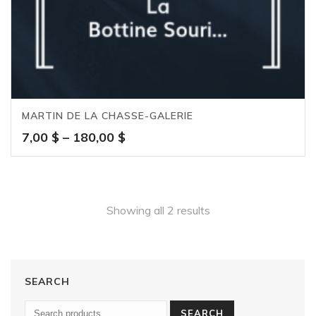
MARTIN DE LA CHASSE-GALERIE
Price
7,00
$
–
180,00
$
range:
7,00 $
through
180,00 $
Showing all 2 results
SEARCH
SEARCH