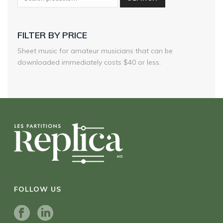
FILTER BY PRICE
Sheet music for amateur musicians that can be
downloaded immediately costs $40 or less.
FOLLOW US