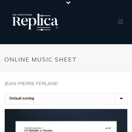
ONLINE MUSIC SHEET
JEAN-PIERRE FERLAND