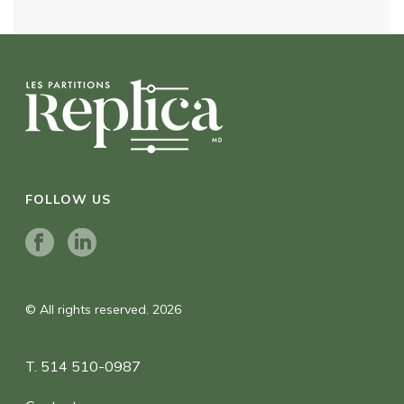
FOLLOW US
© All rights reserved. 2026
T. 514 510-0987