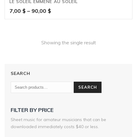
LE SOLEIL EMMÈNE AU SOLEIL
Price
7,00
$
–
90,00
$
range:
7,00 $
through
90,00 $
Showing the single result
SEARCH
SEARCH
FILTER BY PRICE
Sheet music for amateur musicians that can be
downloaded immediately costs $40 or less.