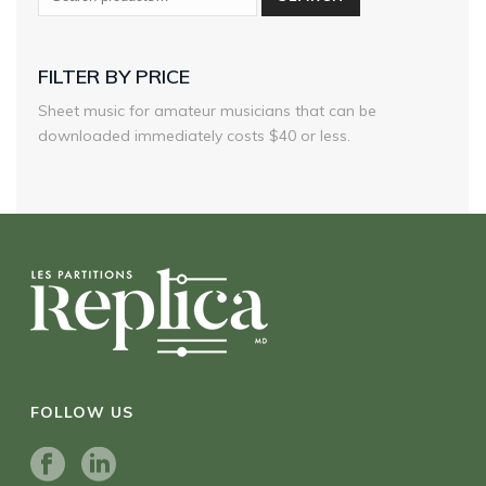
FILTER BY PRICE
Sheet music for amateur musicians that can be
downloaded immediately costs $40 or less.
FOLLOW US