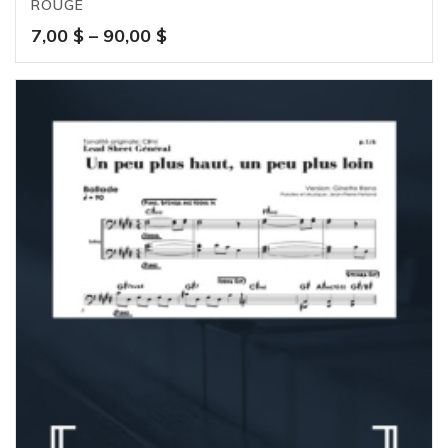
ROUGE
Price
7,00
$
–
90,00
$
range:
7,00 $
through
90,00 $