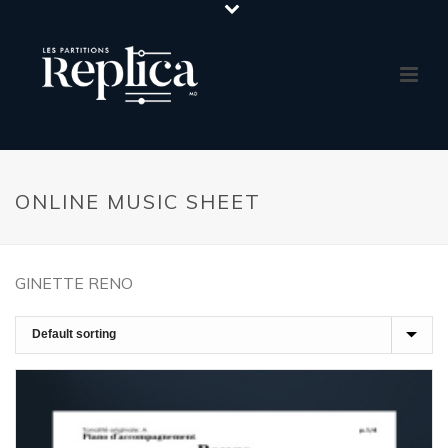
ONLINE MUSIC SHEET
GINETTE RENO