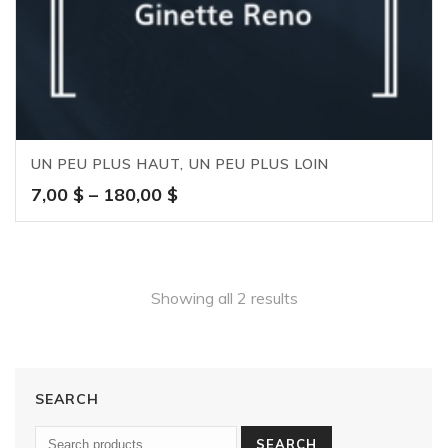
UN PEU PLUS HAUT, UN PEU PLUS LOIN
Price
7,00
$
–
180,00
$
range:
7,00 $
through
180,00 $
Showing all 2 results
SEARCH
SEARCH