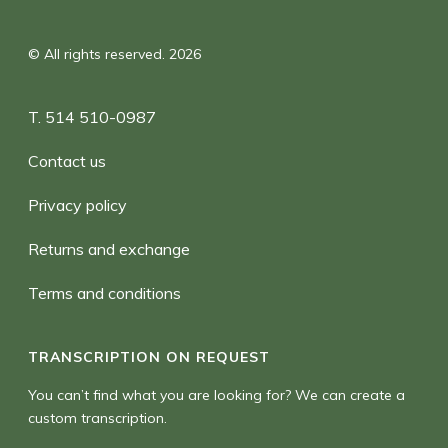
© All rights reserved. 2026
T. 514 510-0987
Contact us
Privacy policy
Returns and exchange
Terms and conditions
TRANSCRIPTION ON REQUEST
You can’t find what you are looking for? We can create a
custom transcription.