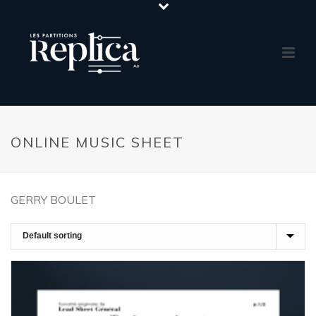
ONLINE MUSIC SHEET
GERRY BOULET