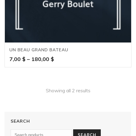
UN BEAU GRAND BATEAU
Price
7,00
$
–
180,00
$
range:
7,00 $
through
180,00 $
Showing all 2 results
SEARCH
SEARCH