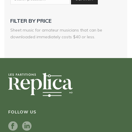
FILTER BY PRICE
Sheet music for amateur musicians that can be
downloaded immediately costs $40 or less.
FOLLOW US