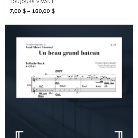
TOUJOURS VIVANT
Price
7,00
$
–
180,00
$
range:
7,00 $
through
180,00 $