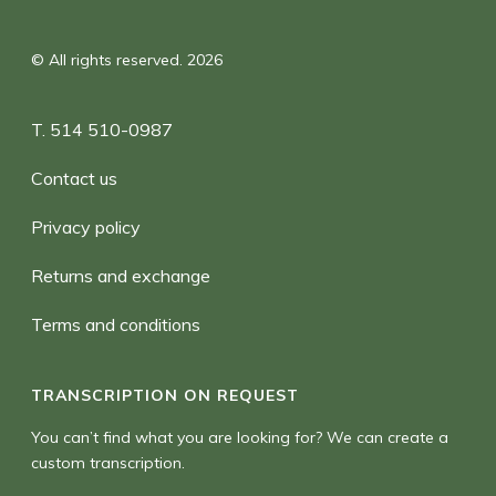
© All rights reserved. 2026
T. 514 510-0987
Contact us
Privacy policy
Returns and exchange
Terms and conditions
TRANSCRIPTION ON REQUEST
You can’t find what you are looking for? We can create a
custom transcription.