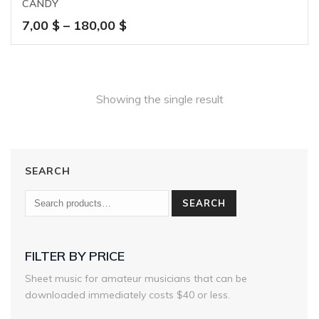
CANDY
Price
7,00
$
–
180,00
$
range:
7,00 $
through
180,00 $
Showing the single result
SEARCH
SEARCH
FILTER BY PRICE
Sheet music for amateur musicians that can be
downloaded immediately costs $40 or less.