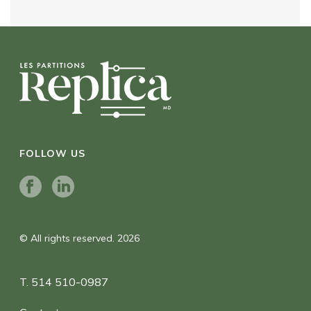
FOLLOW US
© All rights reserved. 2026
T. 514 510-0987