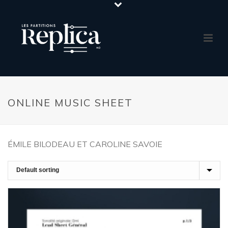
ONLINE MUSIC SHEET
ÉMILE BILODEAU ET CAROLINE SAVOIE