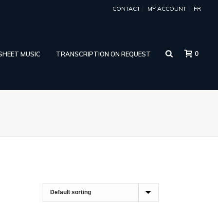
CONTACT
MY ACCOUNT
FR
0
 SHEET MUSIC
TRANSCRIPTION ON REQUEST