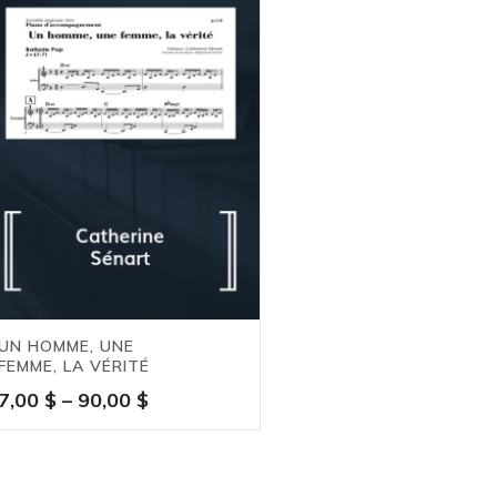
UN HOMME, UNE
FEMME, LA VÉRITÉ
Price
7,00
$
–
90,00
$
range:
7,00 $
through