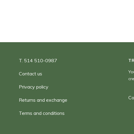
90,00 $
T. 514 510-0987
T
Yo
Contact us
cr
Privacy policy
Co
Returns and exchange
Terms and conditions