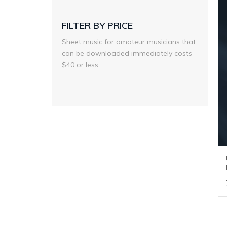
FILTER BY PRICE
Sheet music for amateur musicians that
can be downloaded immediately costs
$40 or less.