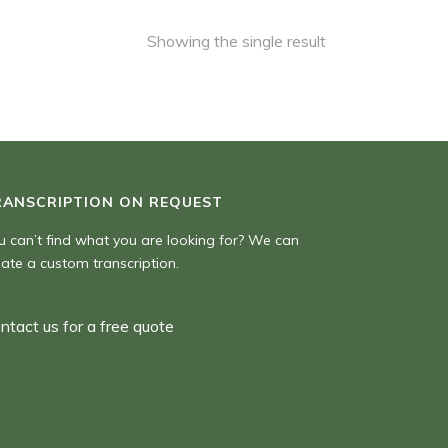
Showing the single result
RANSCRIPTION ON REQUEST
u can’t find what you are looking for? We can
eate a custom transcription.
ntact us for a free quote