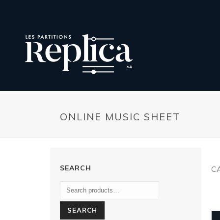
ONLINE MUSIC SHEET
SEARCH
C
SEARCH