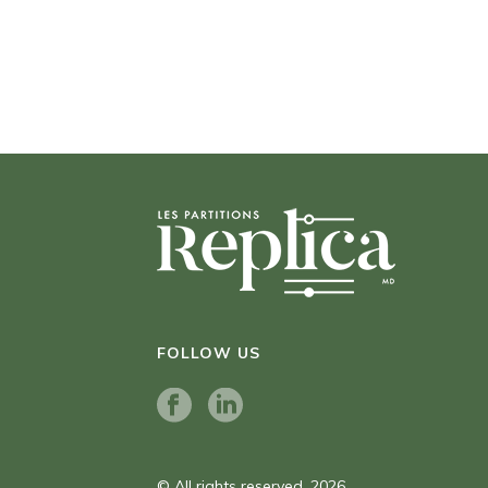
FOLLOW US
© All rights reserved. 2026