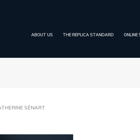
ABOUT US
THE REPLICA STANDARD
ONLINE
ATHERINE SÉNART