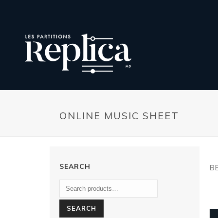
ONLINE MUSIC SHEET
SEARCH
B
SEARCH