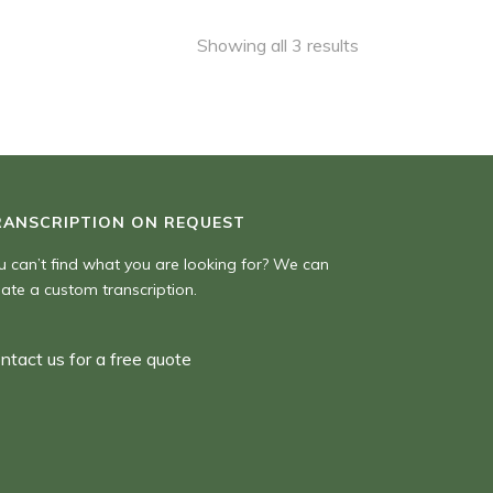
,00 $
Showing all 3 results
RANSCRIPTION ON REQUEST
u can’t find what you are looking for? We can
eate a custom transcription.
ntact us for a free quote