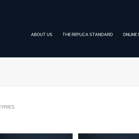
ABOUT US
THE REPLICA STANDARD
ONLINE
EYRIES