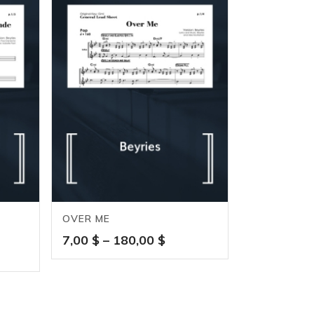
OVER ME
Price
7,00
$
–
180,00
$
e
range:
ge:
7,00 $
0 $
through
ough
180,00 $