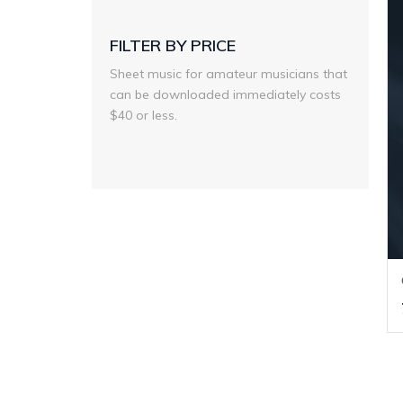
FILTER BY PRICE
Sheet music for amateur musicians that
can be downloaded immediately costs
$40 or less.