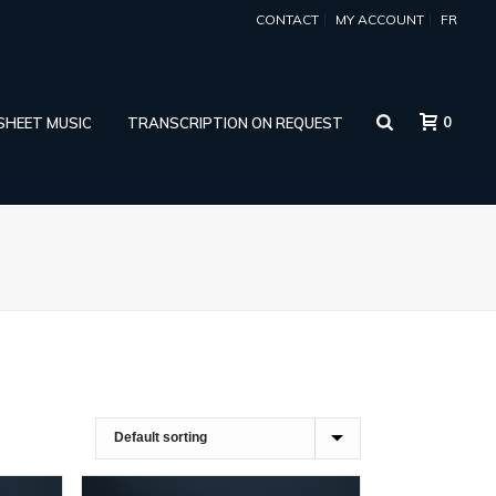
CONTACT
MY ACCOUNT
FR
0
 SHEET MUSIC
TRANSCRIPTION ON REQUEST