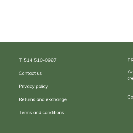
180
T. 514 510-0987
T
Yo
Contact us
cr
Privacy policy
Co
Returns and exchange
Terms and conditions