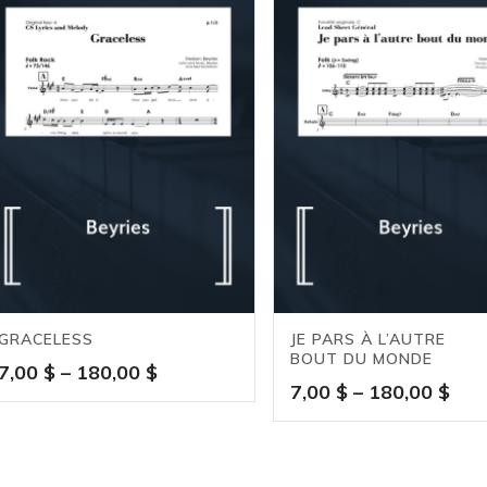
GRACELESS
JE PARS À L’AUTRE
BOUT DU MONDE
Price
7,00
$
–
180,00
$
Pric
7,00
$
–
180,00
$
range:
ran
7,00 $
7,0
through
thr
180,00 $