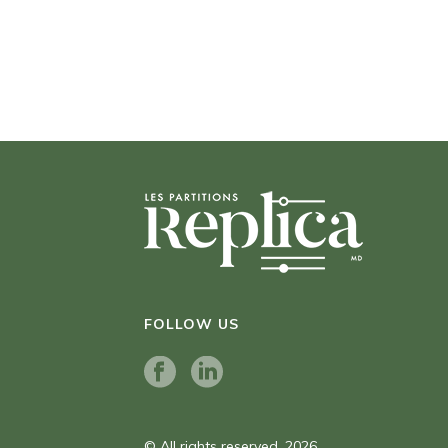
FOLLOW US
© All rights reserved. 2026