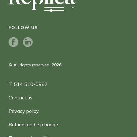
FOLLOW US
© All rights reserved. 2026
T. 514 510-0987
Contact us
Privacy policy
Returns and exchange