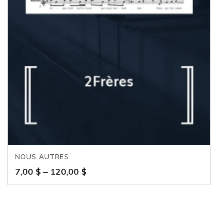
NOUS AUTRES
Price
7,00
$
–
120,00
$
range:
7,00 $
through
120,00 $