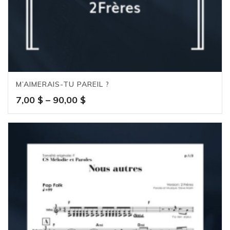
M’AIMERAIS-TU PAREIL ?
Price
7,00
$
–
90,00
$
range:
7,00 $
through
90,00 $