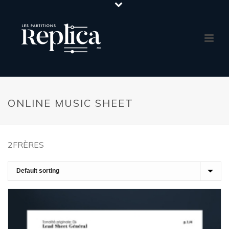
ONLINE MUSIC SHEET
2FRÈRES