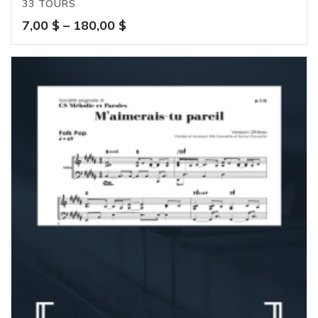
33 TOURS
Price
7,00
$
–
180,00
$
range:
7,00 $
through
180,00 $