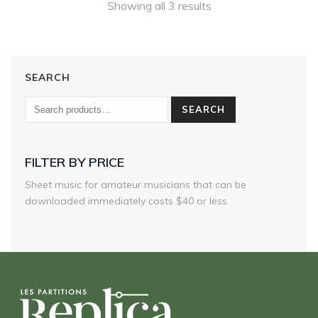
Showing all 3 results
SEARCH
SEARCH
FILTER BY PRICE
Sheet music for amateur musicians that can be
downloaded immediately costs $40 or less.