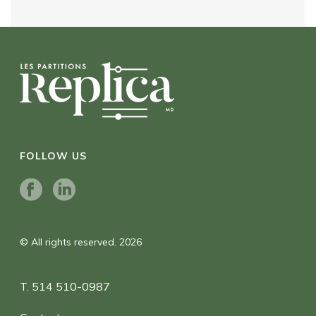
FOLLOW US
© All rights reserved. 2026
T. 514 510-0987