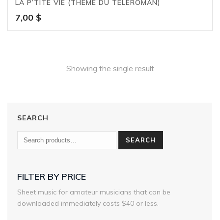
LA P’TITE VIE (THÈME DU TÉLÉROMAN)
7,00
$
Showing the single result
SEARCH
SEARCH
FILTER BY PRICE
Sheet music for amateur musicians that can be
downloaded immediately costs $40 or less.