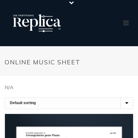
ONLINE MUSIC SHEET
N/A