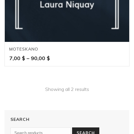
MOTESKANO
Price
7,00
$
–
90,00
$
range:
7,00 $
through
90,00 $
Showing all 2 results
SEARCH
SEARCH