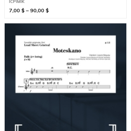
ICPIMIK
Price
7,00
$
–
90,00
$
range:
7,00 $
through
90,00 $