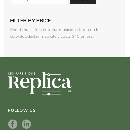
FILTER BY PRICE
Sheet music for amateur musicians that can be
downloaded immediately costs $40 or less.
FOLLOW US