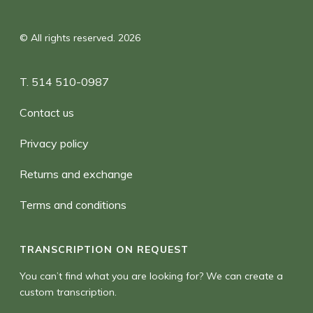
© All rights reserved. 2026
T. 514 510-0987
Contact us
Privacy policy
Returns and exchange
Terms and conditions
TRANSCRIPTION ON REQUEST
You can’t find what you are looking for? We can create a
custom transcription.