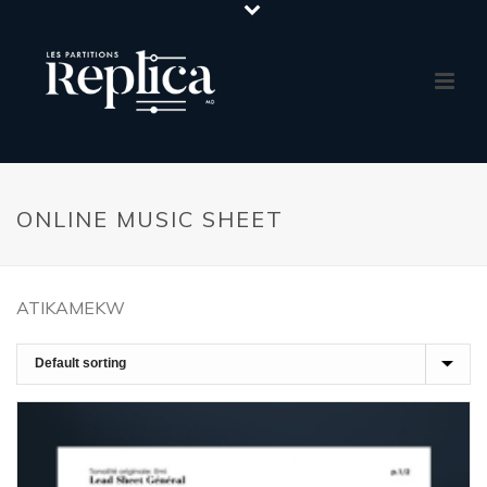
ONLINE MUSIC SHEET
ATIKAMEKW