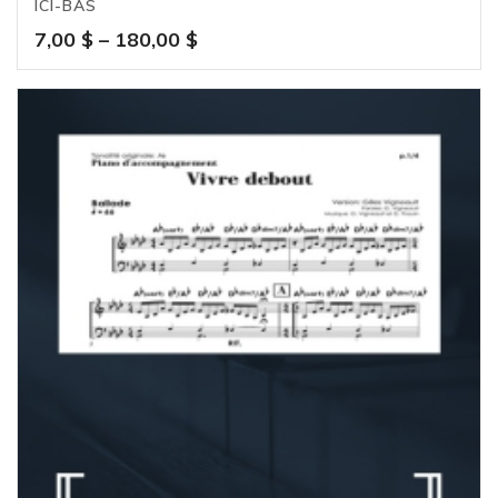
ICI-BAS
Price
7,00
$
–
180,00
$
range:
7,00 $
through
180,00 $