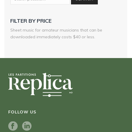
FILTER BY PRICE
Sheet music for amateur musicians that can be
downloaded immediately costs $40 or less.
FOLLOW US