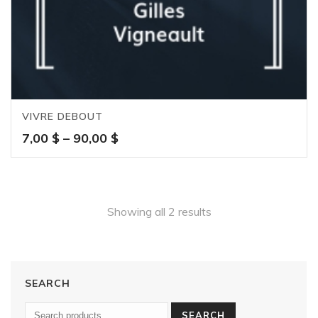
VIVRE DEBOUT
Price
7,00
$
–
90,00
$
range:
7,00 $
through
90,00 $
Showing all 2 results
SEARCH
SEARCH