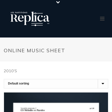
ONLINE MUSIC SHEET
2010’S