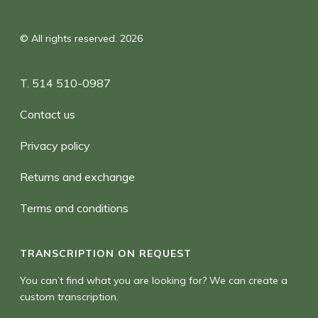
© All rights reserved. 2026
T. 514 510-0987
Contact us
Privacy policy
Returns and exchange
Terms and conditions
TRANSCRIPTION ON REQUEST
You can’t find what you are looking for? We can create a
custom transcription.