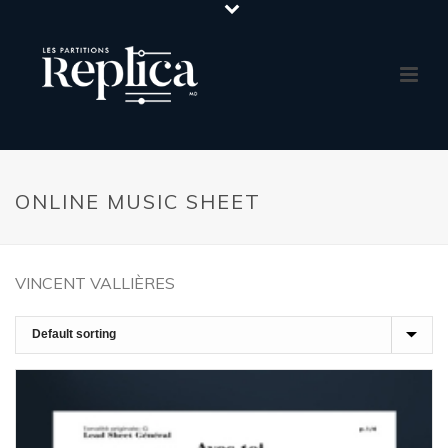
ONLINE MUSIC SHEET
VINCENT VALLIÈRES