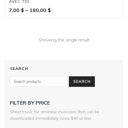
AVEC TOI
Price
7,00
$
–
180,00
$
range:
7,00 $
through
180,00 $
Showing the single result
SEARCH
SEARCH
FILTER BY PRICE
Sheet music for amateur musicians that can be
downloaded immediately costs $40 or less.