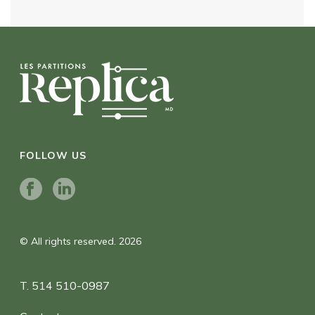
FOLLOW US
© All rights reserved. 2026
T. 514 510-0987