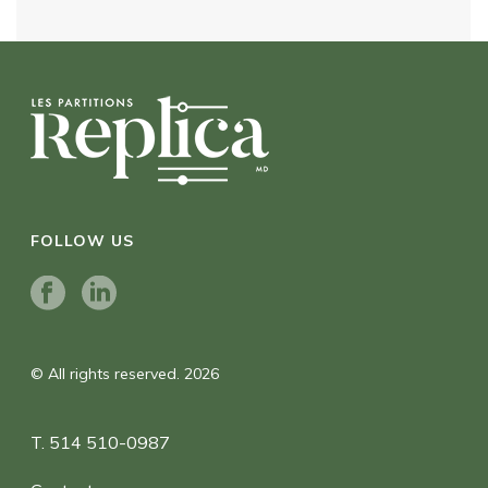
FOLLOW US
© All rights reserved. 2026
T. 514 510-0987