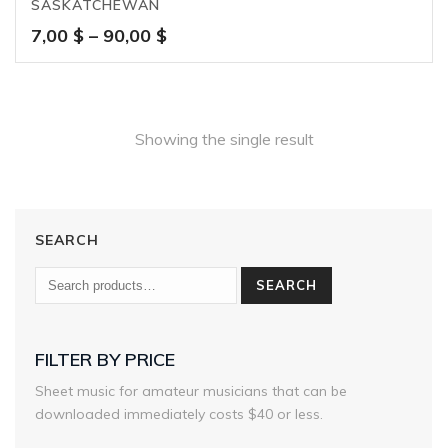
SASKATCHEWAN
Price
7,00
$
–
90,00
$
range:
7,00 $
through
90,00 $
Showing the single result
SEARCH
SEARCH
FILTER BY PRICE
Sheet music for amateur musicians that can be
downloaded immediately costs $40 or less.