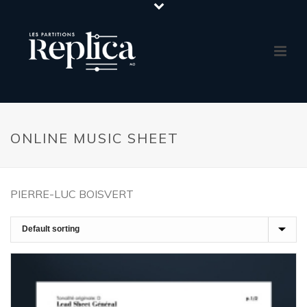
ONLINE MUSIC SHEET
PIERRE-LUC BOISVERT