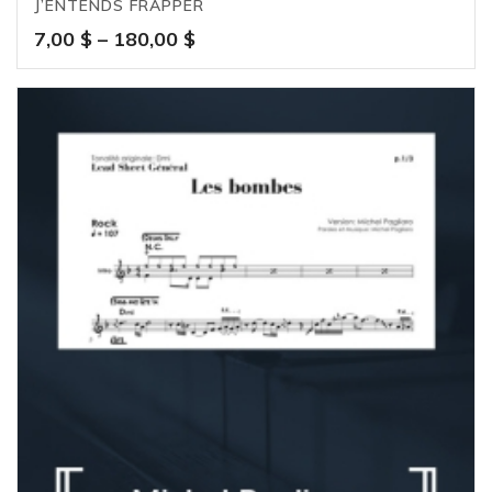
J’ENTENDS FRAPPER
Price
7,00
$
–
180,00
$
range:
7,00 $
through
180,00 $