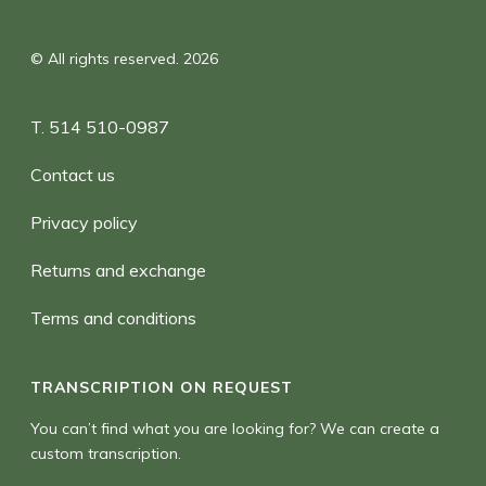
© All rights reserved. 2026
T. 514 510-0987
Contact us
Privacy policy
Returns and exchange
Terms and conditions
TRANSCRIPTION ON REQUEST
You can’t find what you are looking for? We can create a
custom transcription.