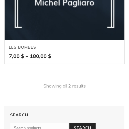
LES BOMBES
Price
7,00
$
–
180,00
$
range:
7,00 $
through
180,00 $
Showing all 2 results
SEARCH
SEARCH