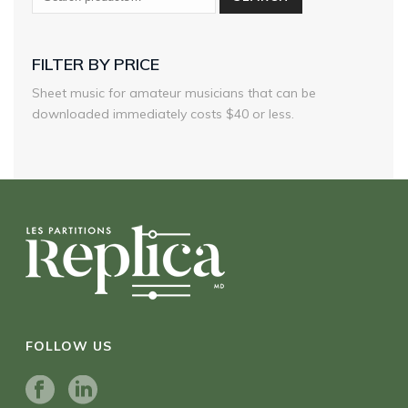
FILTER BY PRICE
Sheet music for amateur musicians that can be
downloaded immediately costs $40 or less.
FOLLOW US