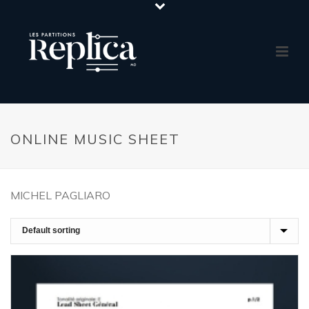
ONLINE MUSIC SHEET
MICHEL PAGLIARO