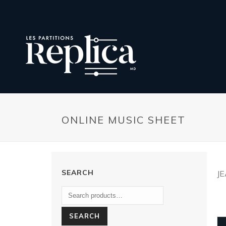
ONLINE MUSIC SHEET
SEARCH
J
SEARCH