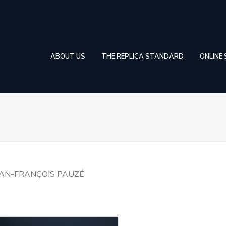
ABOUT US
THE REPLICA STANDARD
ONLINE
EAN-FRANÇOIS PAUZÉ