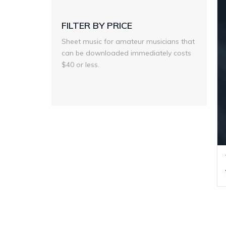
FILTER BY PRICE
Sheet music for amateur musicians that
can be downloaded immediately costs
$40 or less.