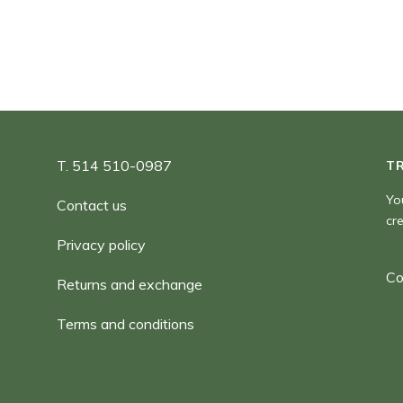
T. 514 510-0987
T
Yo
Contact us
cr
Privacy policy
Co
Returns and exchange
Terms and conditions