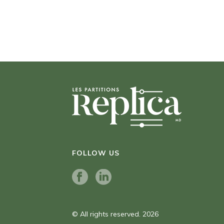
FOLLOW US
© All rights reserved. 2026