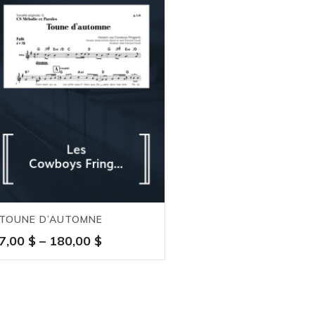
TOUNE D’AUTOMNE
Price
7,00
$
–
180,00
$
range:
7,00 $
through
180,00 $