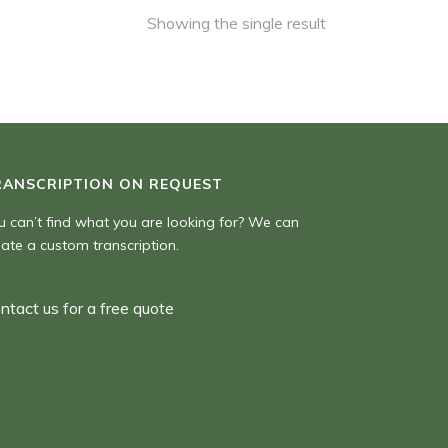
Showing the single result
RANSCRIPTION ON REQUEST
u can’t find what you are looking for? We can
eate a custom transcription.
ntact us for a free quote