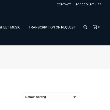
CONTACT
MY ACCOUNT
FR
0
 SHEET MUSIC
TRANSCRIPTION ON REQUEST