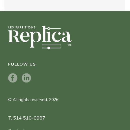
FOLLOW US
© All rights reserved. 2026
T. 514 510-0987