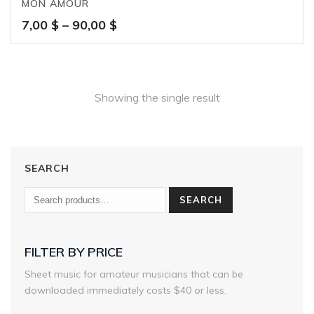
MON AMOUR
Price
7,00
$
–
90,00
$
range:
7,00 $
through
90,00 $
Showing the single result
SEARCH
SEARCH
FILTER BY PRICE
Sheet music for amateur musicians that can be
downloaded immediately costs $40 or less.