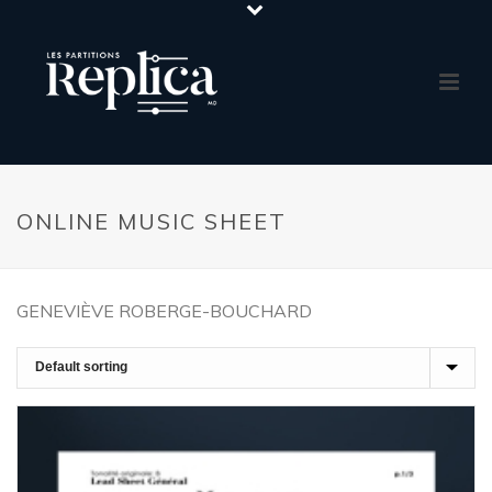
ONLINE MUSIC SHEET
GENEVIÈVE ROBERGE-BOUCHARD