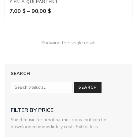
Y’EN A QUI PARTENT
Price
7,00
$
–
90,00
$
range:
7,00 $
through
90,00 $
Showing the single result
SEARCH
SEARCH
FILTER BY PRICE
Sheet music for amateur musicians that can be
downloaded immediately costs $40 or less.