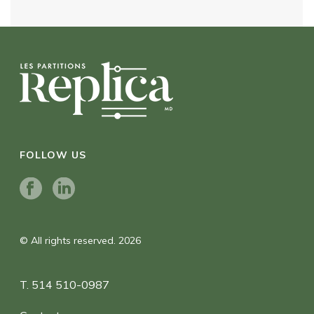
FOLLOW US
© All rights reserved. 2026
T. 514 510-0987