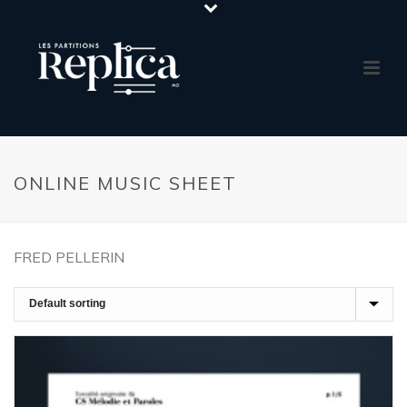
ONLINE MUSIC SHEET
FRED PELLERIN