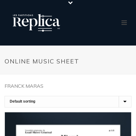
ONLINE MUSIC SHEET
FRANCK MARAS