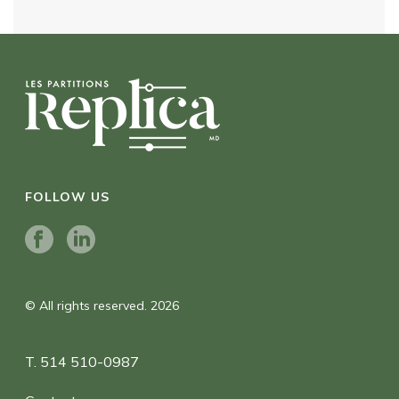
FOLLOW US
© All rights reserved. 2026
T. 514 510-0987