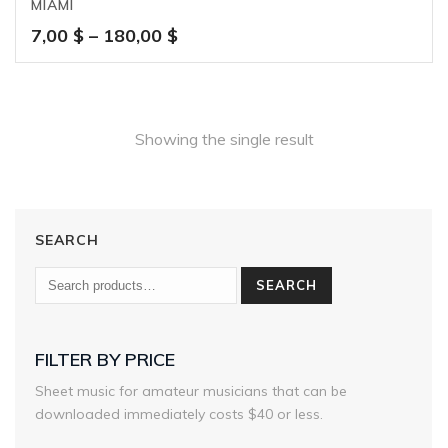
MIAMI
Price
7,00
$
–
180,00
$
range:
7,00 $
through
180,00 $
Showing the single result
SEARCH
SEARCH
FILTER BY PRICE
Sheet music for amateur musicians that can be
downloaded immediately costs $40 or less.