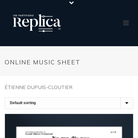
ONLINE MUSIC SHEET
ÉTIENNE DUPUIS-CLOUTIER