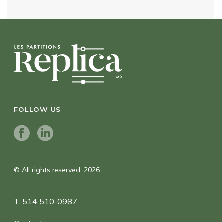
FOLLOW US
© All rights reserved. 2026
T. 514 510-0987