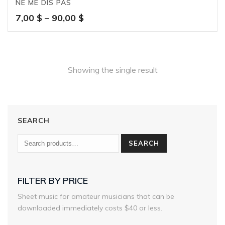
NE ME DIS PAS
Price
7,00
$
–
90,00
$
range:
7,00 $
through
90,00 $
Showing the single result
SEARCH
SEARCH
FILTER BY PRICE
Sheet music for amateur musicians that can be
downloaded immediately costs $40 or less.