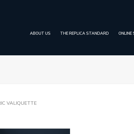
ABOUT US
THE REPLICA STANDARD
ONLINE
RIC VALIQUETTE