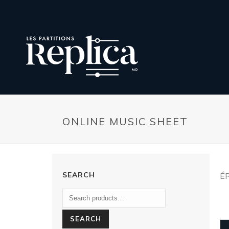
ONLINE MUSIC SHEET
SEARCH
É
SEARCH