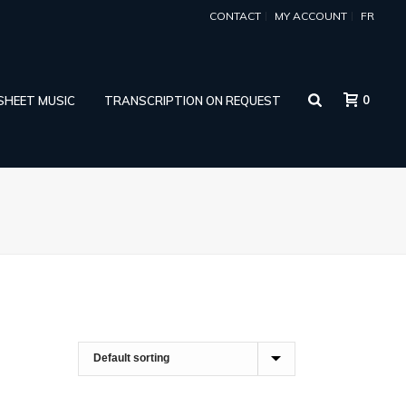
CONTACT
MY ACCOUNT
FR
0
 SHEET MUSIC
TRANSCRIPTION ON REQUEST