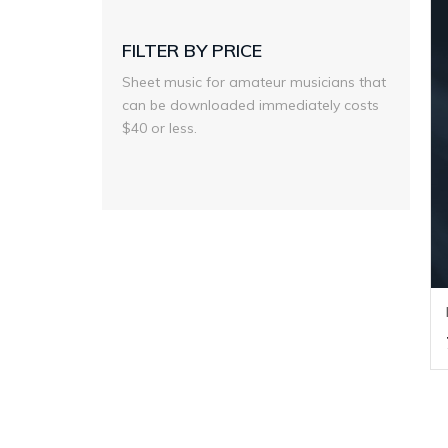
FILTER BY PRICE
Sheet music for amateur musicians that
can be downloaded immediately costs
$40 or less.