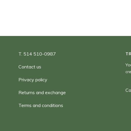
T. 514 510-0987
T
Yo
Contact us
cr
Privacy policy
Co
Returns and exchange
Terms and conditions