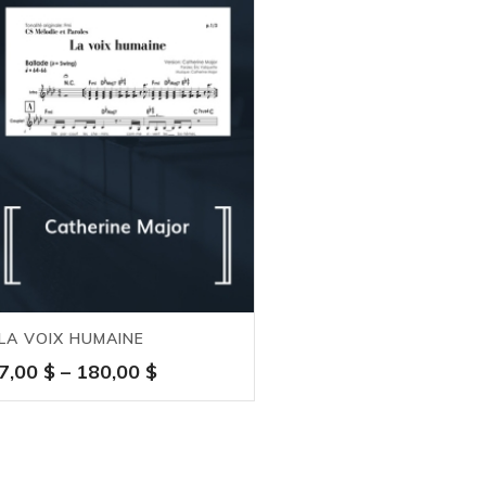
LA VOIX HUMAINE
Price
7,00
$
–
180,00
$
range:
7,00 $
through
180,00 $