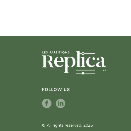
FOLLOW US
© All rights reserved. 2026