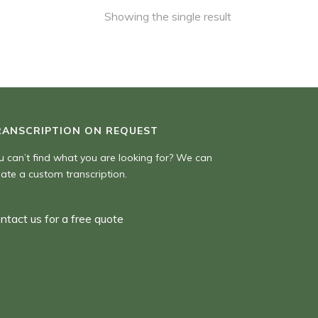
Showing the single result
RANSCRIPTION ON REQUEST
u can’t find what you are looking for? We can
eate a custom transcription.
ntact us for a free quote